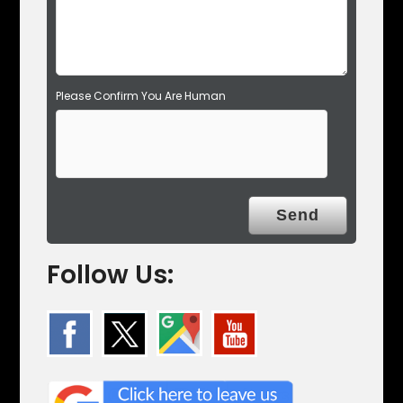
y
.
Please Confirm You Are Human
Follow Us: