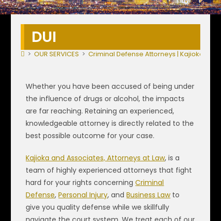
DUI
>
OUR SERVICES
>
Criminal Defense Attorneys | Kajioka & A
Whether you have been accused of being under
the influence of drugs or alcohol, the impacts
are far reaching. Retaining an experienced,
knowledgeable attorney is directly related to the
best possible outcome for your case.
Kajioka and Associates, Attorneys at Law
, is a
team of highly experienced attorneys that fight
hard for your rights concerning
Criminal
Defense
,
Personal Injury
, and
Business Law
to
give you quality defense while we skillfully
navigate the court system. We treat each of our