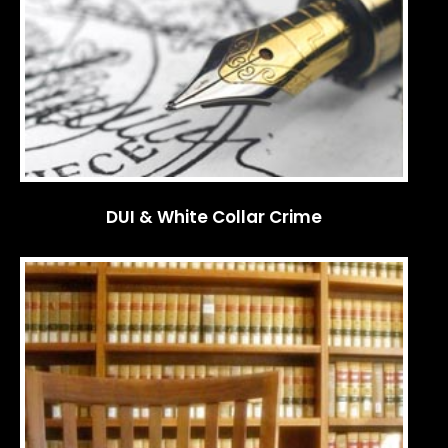
DUI & White Collar Crime