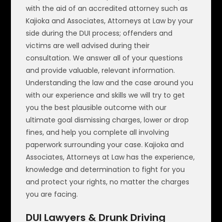
with the aid of an accredited attorney such as
Kajioka and Associates, Attorneys at Law by your
side during the DUI process; offenders and
victims are well advised during their
consultation. We answer all of your questions
and provide valuable, relevant information.
Understanding the law and the case around you
with our experience and skills we will try to get
you the best plausible outcome with our
ultimate goal dismissing charges, lower or drop
fines, and help you complete all involving
paperwork surrounding your case. Kajioka and
Associates, Attorneys at Law has the experience,
knowledge and determination to fight for you
and protect your rights, no matter the charges
you are facing.
DUI Lawyers & Drunk Driving