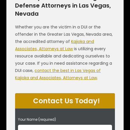
Defense Attorneys in Las Vegas,
Nevada
Whether you are the victim in a DUI or the
offender in the Greater Las Vegas, Nevada area,
the accredited attorney of
Kajioka and
Associates, Attorneys at Law
is utilizing every
resource available and dedicating ourselves to
your case. If you in need assistance regarding a
DUI case,
contact the best in Las Vegas of
Kajioka and Associates, Attorneys at Law
.
Contact Us Today!
P
Your Name (required)
l
e