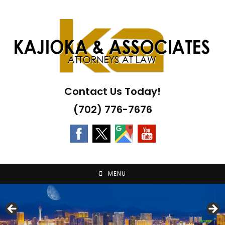
Skip
to
content
Contact Us Today!
(702) 776-7676
MENU