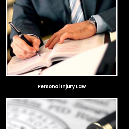
Personal Injury Law