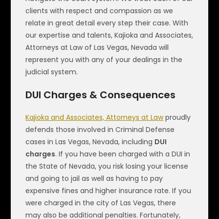
clients with respect and compassion as we
relate in great detail every step their case. With
our expertise and talents, Kajioka and Associates,
Attorneys at Law of Las Vegas, Nevada will
represent you with any of your dealings in the
judicial system.
DUI Charges & Consequences
Kajioka and Associates, Attorneys at Law
proudly
defends those involved in Criminal Defense
cases in Las Vegas, Nevada, including
DUI
charges
. If you have been charged with a DUI in
the State of Nevada, you risk losing your license
and going to jail as well as having to pay
expensive fines and higher insurance rate. If you
were charged in the city of Las Vegas, there
may also be additional penalties. Fortunately,