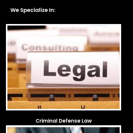
We Specialize In:
Criminal Defense Law