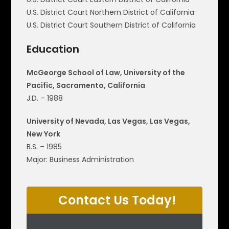
U.S. District Court Northern District of California
U.S. District Court Southern District of California
Education
McGeorge School of Law, University of the
Pacific, Sacramento, California
J.D. – 1988
University of Nevada, Las Vegas, Las Vegas,
New York
B.S. – 1985
Major: Business Administration
Contact Us Today!