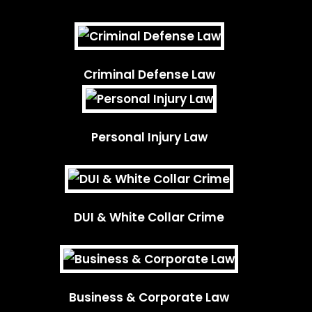
Criminal Defense Law
Personal Injury Law
DUI & White Collar Crime
Business & Corporate Law