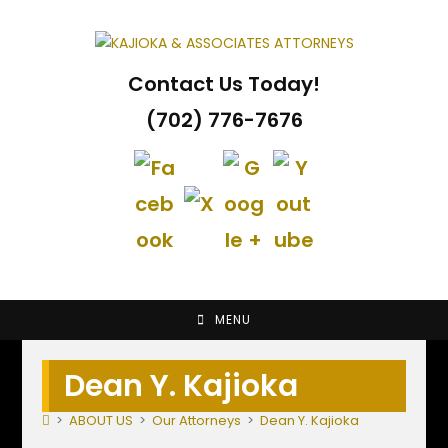
Skip
to
content
Contact Us Today!
(702) 776-7676
MENU
Dean Y. Kajioka
>
ABOUT US
>
Our Attorneys
>
Dean Y. Kajioka