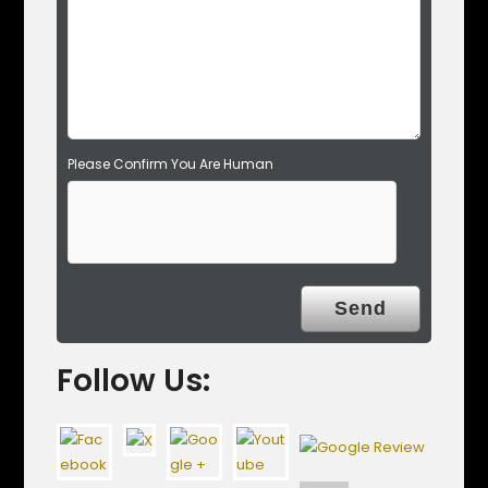
p
t
y
.
Please Confirm You Are Human
Follow Us: