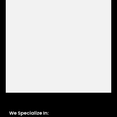
We Specialize In: