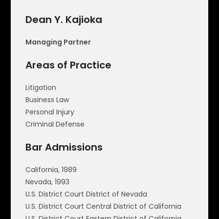
Dean Y. Kajioka
Managing Partner
Areas of Practice
Litigation
Business Law
Personal Injury
Criminal Defense
Bar Admissions
California, 1989
Nevada, 1993
U.S. District Court District of Nevada
U.S. District Court Central District of California
U.S. District Court Eastern District of California