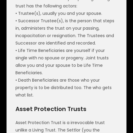
trust has the following actors:
• Trustee(s), usually you and your spouse.
• Successor Trustee(s), is the person that steps
in, administers the trust on your passing,
incapacitation or resignation. The Trustees and
Successor are identified and recorded.
• Life Time Beneficiaries are yourself if your
single with no spouse or progeny. Joint trusts
allow you and your spouse to be Life Time
Beneficiaries.
• Death Beneficiaries are those who your
property is to be distributed too. The who gets
what list.
Asset Protection Trusts
Asset Protection Trust is a irrevocable trust
unlike a Living Trust. The Settlor (you the