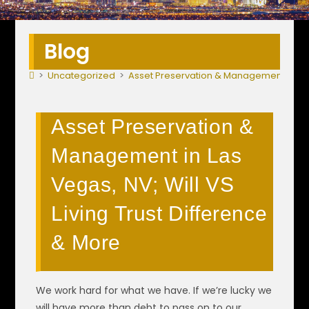
Blog
>
Uncategorized
>
Asset Preservation & Management in Las 
Asset Preservation &
Management in Las
Vegas, NV; Will VS
Living Trust Difference
& More
We work hard for what we have. If we’re lucky we
will have more than debt to pass on to our