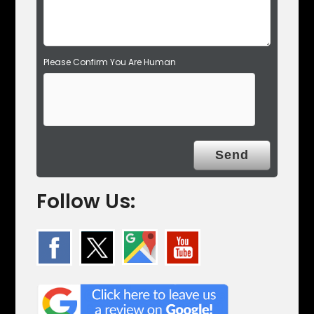
.
Please Confirm You Are Human
Follow Us: