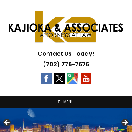
Skip
to
content
Contact Us Today!
(702) 776-7676
MENU