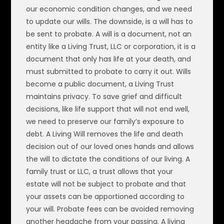
our economic condition changes, and we need
to update our wills. The downside, is a will has to
be sent to probate. A will is a document, not an
entity like a Living Trust, LLC or corporation, it is a
document that only has life at your death, and
must submitted to probate to carry it out. Wills
become a public document, a Living Trust
maintains privacy. To save grief and difficult
decisions, like life support that will not end well,
we need to preserve our family’s exposure to
debt. A Living Will removes the life and death
decision out of our loved ones hands and allows
the will to dictate the conditions of our living. A
family trust or LLC, a trust allows that your
estate will not be subject to probate and that
your assets can be apportioned according to
your will. Probate fees can be avoided removing
another headache from your passing. A living