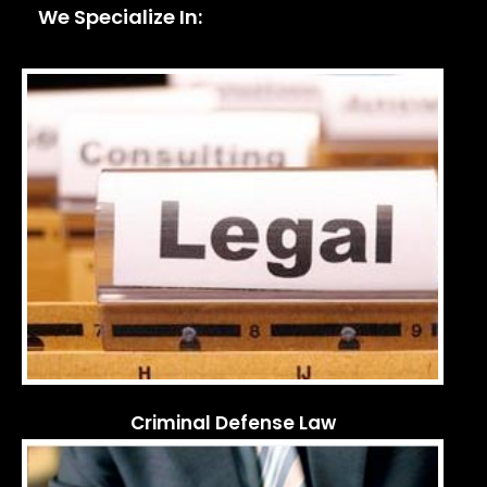
We Specialize In:
Criminal Defense Law