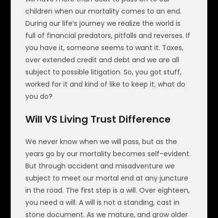
children when our mortality comes to an end.
During our life’s journey we realize the world is
full of financial predators, pitfalls and reverses. If
you have it, someone seems to want it. Taxes,
over extended credit and debt and we are all
subject to possible litigation. So, you got stuff,
worked for it and kind of like to keep it; what do
you do?
Will VS Living Trust Difference
We never know when we will pass, but as the
years go by our mortality becomes self-evident.
But through accident and misadventure we
subject to meet our mortal end at any juncture
in the road. The first step is a will. Over eighteen,
you need a will. A will is not a standing, cast in
stone document. As we mature, and grow older