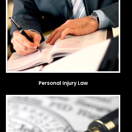
Personal Injury Law