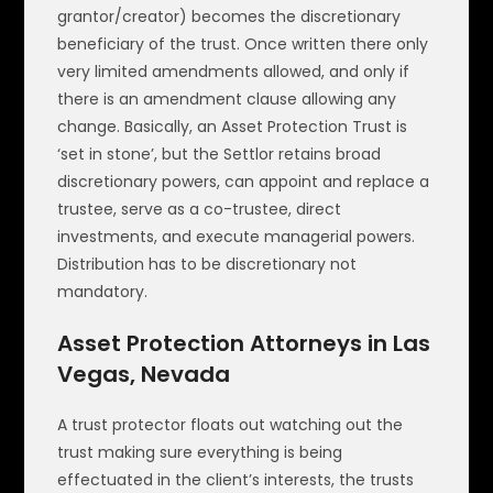
grantor/creator) becomes the discretionary
beneficiary of the trust. Once written there only
very limited amendments allowed, and only if
there is an amendment clause allowing any
change. Basically, an Asset Protection Trust is
‘set in stone’, but the Settlor retains broad
discretionary powers, can appoint and replace a
trustee, serve as a co-trustee, direct
investments, and execute managerial powers.
Distribution has to be discretionary not
mandatory.
Asset Protection Attorneys in Las
Vegas, Nevada
A trust protector floats out watching out the
trust making sure everything is being
effectuated in the client’s interests, the trusts