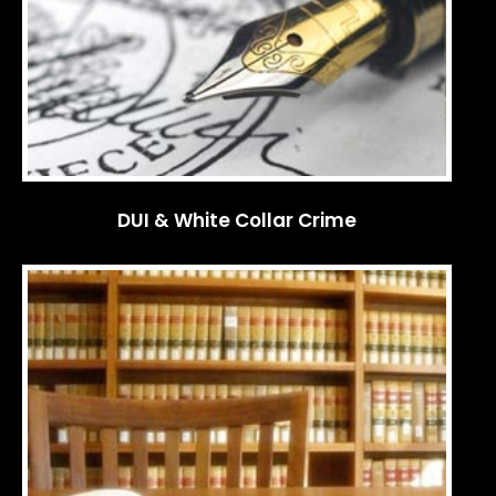
DUI & White Collar Crime