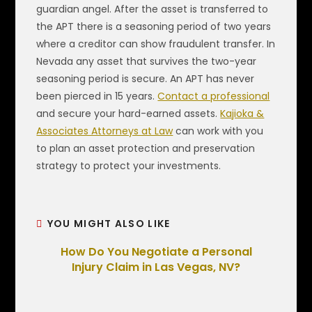
guardian angel. After the asset is transferred to
the APT there is a seasoning period of two years
where a creditor can show fraudulent transfer. In
Nevada any asset that survives the two-year
seasoning period is secure. An APT has never
been pierced in 15 years.
Contact a professional
and secure your hard-earned assets.
Kajioka &
Associates Attorneys at Law
can work with you
to plan an asset protection and preservation
strategy to protect your investments.
YOU MIGHT ALSO LIKE
How Do You Negotiate a Personal
Injury Claim in Las Vegas, NV?