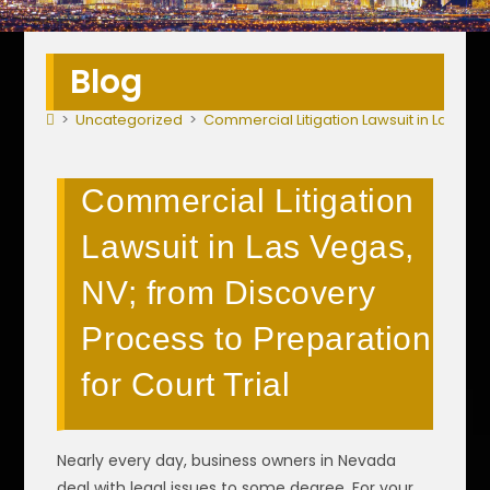
Blog
>
Uncategorized
>
Commercial Litigation Lawsuit in Las Veg
Commercial Litigation
Lawsuit in Las Vegas,
NV; from Discovery
Process to Preparation
for Court Trial
Nearly every day, business owners in Nevada
deal with legal issues to some degree. For your