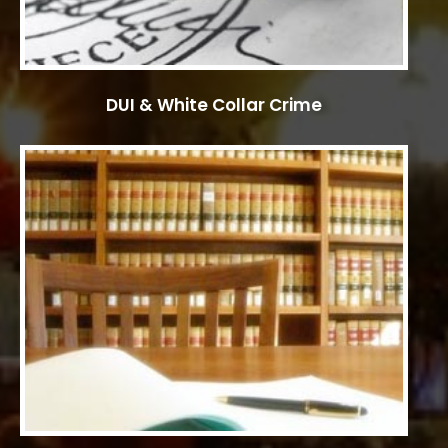
DUI & White Collar Crime