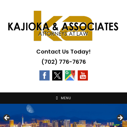
Skip
to
content
Contact Us Today!
(702) 776-7676
MENU