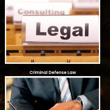
Criminal Defense Law