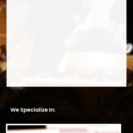
We Specialize In: