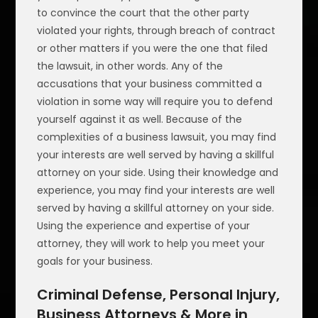
to convince the court that the other party
violated your rights, through breach of contract
or other matters if you were the one that filed
the lawsuit, in other words. Any of the
accusations that your business committed a
violation in some way will require you to defend
yourself against it as well. Because of the
complexities of a business lawsuit, you may find
your interests are well served by having a skillful
attorney on your side. Using their knowledge and
experience, you may find your interests are well
served by having a skillful attorney on your side.
Using the experience and expertise of your
attorney, they will work to help you meet your
goals for your business.
Criminal Defense, Personal Injury,
Business Attorneys & More in