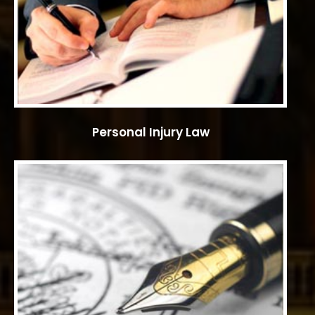
Personal Injury Law