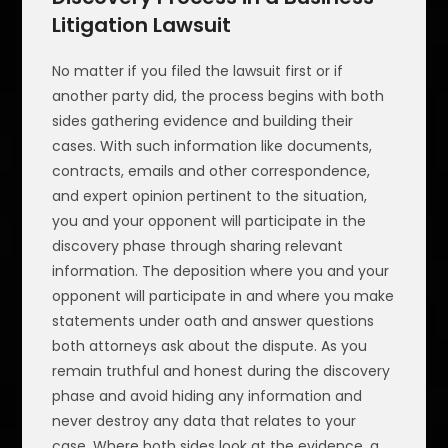
Litigation Lawsuit
No matter if you filed the lawsuit first or if
another party did, the process begins with both
sides gathering evidence and building their
cases. With such information like documents,
contracts, emails and other correspondence,
and expert opinion pertinent to the situation,
you and your opponent will participate in the
discovery phase through sharing relevant
information. The deposition where you and your
opponent will participate in and where you make
statements under oath and answer questions
both attorneys ask about the dispute. As you
remain truthful and honest during the discovery
phase and avoid hiding any information and
never destroy any data that relates to your
case. Where both sides look at the evidence, a