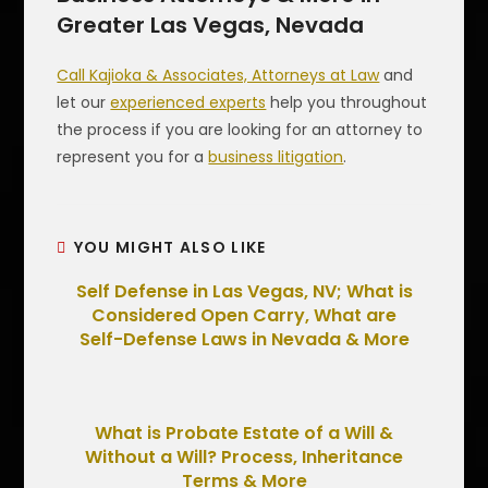
Greater Las Vegas, Nevada
Call Kajioka & Associates, Attorneys at Law
and
let our
experienced experts
help you throughout
the process if you are looking for an attorney to
represent you for a
business litigation
.
YOU MIGHT ALSO LIKE
Self Defense in Las Vegas, NV; What is
Considered Open Carry, What are
Self-Defense Laws in Nevada & More
What is Probate Estate of a Will &
Without a Will? Process, Inheritance
Terms & More