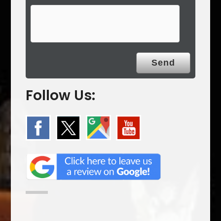
Follow Us: