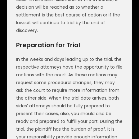
decision will be reached as to whether a
settlement is the best course of action or if the
lawsuit will continue to trial by the end of
discovery.
Preparation for Trial
In the weeks and days leading up to the trial, the
respective attorneys have the opportunity to file
motions with the court. As these motions may
request some procedural changes, they may
ask the court to require more information from
the other side. When the trial date arrives, both
sides’ attorneys should be fully prepared to
present their cases, also, you should also be
ready and prepared to fulfill your part. During the
trial, the plaintiff has the burden of proof. It is
your responsibility provide enough information