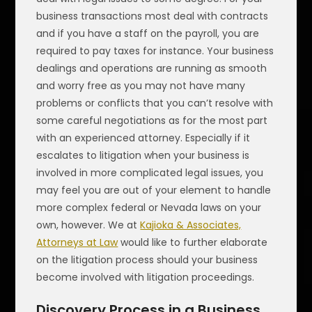
business transactions most deal with contracts
and if you have a staff on the payroll, you are
required to pay taxes for instance. Your business
dealings and operations are running as smooth
and worry free as you may not have many
problems or conflicts that you can’t resolve with
some careful negotiations as for the most part
with an experienced attorney. Especially if it
escalates to litigation when your business is
involved in more complicated legal issues, you
may feel you are out of your element to handle
more complex federal or Nevada laws on your
own, however. We at
Kajioka & Associates,
Attorneys at Law
would like to further elaborate
on the litigation process should your business
become involved with litigation proceedings.
Discovery Process in a Business