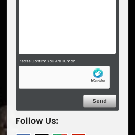
d
e
m
p
t
y
.
Please Confirm You Are Human
Follow Us: