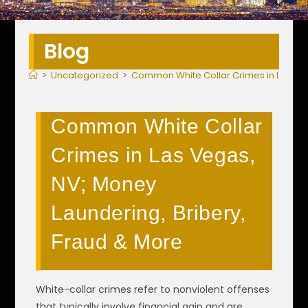
Blog
>
Uncategorized
>
Common White Collar Crimes in Las Veg
Common White Collar
Crimes in Las Vegas,
NV; Money
Laundering, Bribery,
Fraud & More
White-collar crimes refer to nonviolent offenses
that typically involve financial gain and are