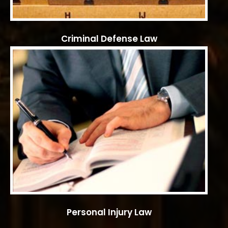
Criminal Defense Law
Personal Injury Law