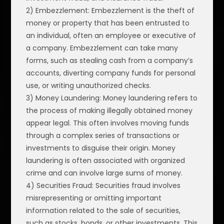
2) Embezzlement: Embezzlement is the theft of
money or property that has been entrusted to
an individual, often an employee or executive of
a company. Embezzlement can take many
forms, such as stealing cash from a company’s
accounts, diverting company funds for personal
use, or writing unauthorized checks.
3) Money Laundering: Money laundering refers to
the process of making illegally obtained money
appear legal. This often involves moving funds
through a complex series of transactions or
investments to disguise their origin. Money
laundering is often associated with organized
crime and can involve large sums of money.
4) Securities Fraud: Securities fraud involves
misrepresenting or omitting important
information related to the sale of securities,
such as stocks, bonds, or other investments. This