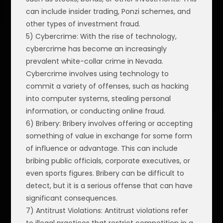
can include insider trading, Ponzi schemes, and
other types of investment fraud.
5) Cybercrime: With the rise of technology,
cybercrime has become an increasingly
prevalent white-collar crime in Nevada.
Cybercrime involves using technology to
commit a variety of offenses, such as hacking
into computer systems, stealing personal
information, or conducting online fraud.
6) Bribery: Bribery involves offering or accepting
something of value in exchange for some form
of influence or advantage. This can include
bribing public officials, corporate executives, or
even sports figures. Bribery can be difficult to
detect, but it is a serious offense that can have
significant consequences.
7) Antitrust Violations: Antitrust violations refer