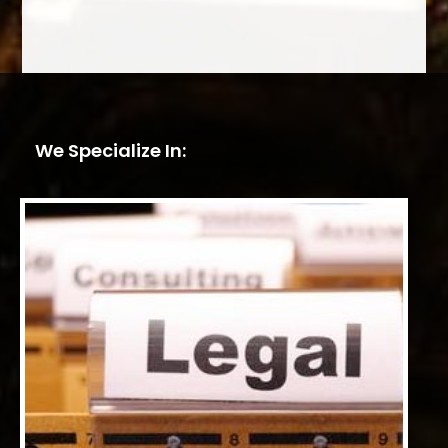
We Specialize In: