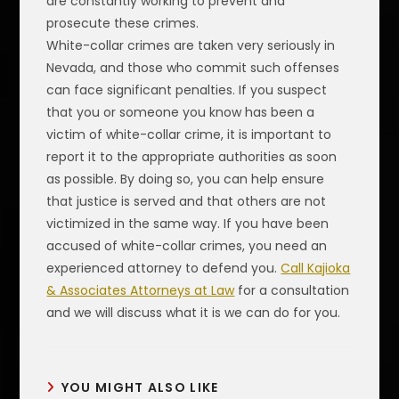
are constantly working to prevent and
prosecute these crimes.
White-collar crimes are taken very seriously in
Nevada, and those who commit such offenses
can face significant penalties. If you suspect
that you or someone you know has been a
victim of white-collar crime, it is important to
report it to the appropriate authorities as soon
as possible. By doing so, you can help ensure
that justice is served and that others are not
victimized in the same way. If you have been
accused of white-collar crimes, you need an
experienced attorney to defend you.
Call Kajioka
& Associates Attorneys at Law
for a consultation
and we will discuss what it is we can do for you.
YOU MIGHT ALSO LIKE