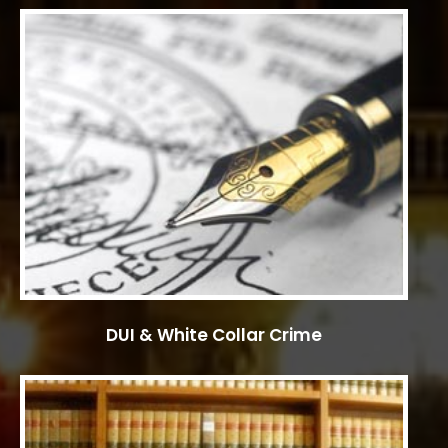
DUI & White Collar Crime