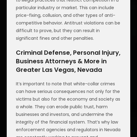
to illegal practices that restrict competition in a
particular industry or market. This can include
price-fixing, collusion, and other types of anti-
competitive behavior. Antitrust violations can be
difficult to prove, but they can result in
significant fines and other penalties.
Criminal Defense, Personal Injury,
Business Attorneys & More in
Greater Las Vegas, Nevada
It’s important to note that white-collar crimes
can have serious consequences not only for the
victims but also for the economy and society as
a whole. They can erode public trust, harm
businesses and investors, and undermine the
integrity of the financial system. That’s why law
enforcement agencies and regulators in Nevada