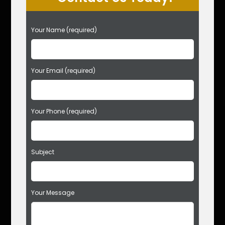
P
Your Name (required)
l
e
a
s
Your Email (required)
e
l
e
Your Phone (required)
a
v
e
t
Subject
h
i
s
f
Your Message
i
e
l