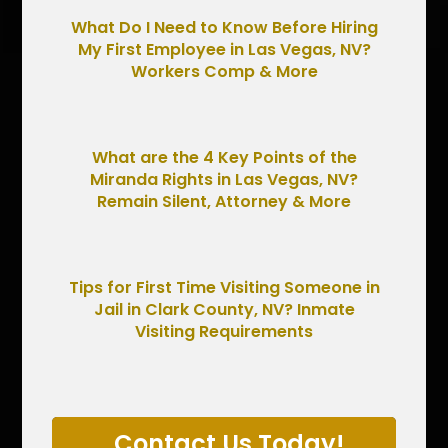
What Do I Need to Know Before Hiring
My First Employee in Las Vegas, NV?
Workers Comp & More
What are the 4 Key Points of the
Miranda Rights in Las Vegas, NV?
Remain Silent, Attorney & More
Tips for First Time Visiting Someone in
Jail in Clark County, NV? Inmate
Visiting Requirements
Contact Us Today!