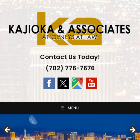
Skip
to
content
Contact Us Today!
(702) 776-7676
MENU