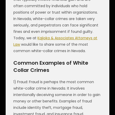
often committed by individuals who hold
positions of power or trust within organizations.
In Nevada, white-collar crimes are taken very
seriously, and perpetrators can face significant
fines and even imprisonment if found guilty.
Today, we at
Kajioka & Associates Attorneys at
Law
would like to share some of the most
common white-collar crimes in Nevada.
Common Examples of White
Collar Crimes
1) Fraud: Fraud is perhaps the most common
white-collar crime in Nevada. It involves
intentionally deceiving someone in order to gain
money or other benefits. Examples of fraud
include identity theft, mortgage fraud,
investment fraud, and insurance fraud.