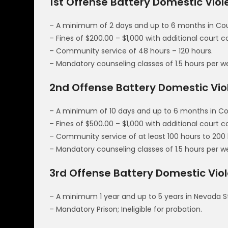
1st Offense Battery Domestic Vio
– A minimum of 2 days and up to 6 months in Count
– Fines of $200.00 – $1,000 with additional court 
– Community service of 48 hours – 120 hours.
– Mandatory counseling classes of 1.5 hours per w
2nd Offense Battery Domestic Vi
– A minimum of 10 days and up to 6 months in Coun
– Fines of $500.00 – $1,000 with additional court 
– Community service of at least 100 hours to 200 
– Mandatory counseling classes of 1.5 hours per w
3rd Offense Battery Domestic Viol
– A minimum 1 year and up to 5 years in Nevada S
– Mandatory Prison; Ineligible for probation.