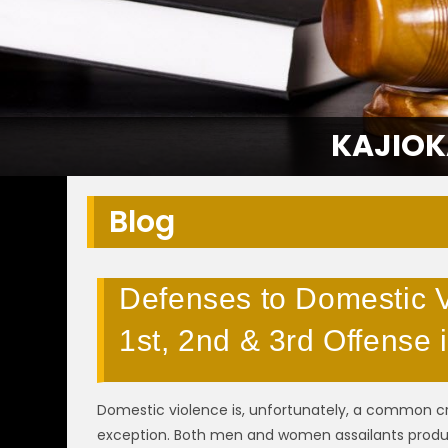
KAJIOK
Blog
Defenses to Domestic V
1st, 2nd & 3rd Offense
Domestic violence is, unfortunately, a common cr
exception. Both men and women assailants pro