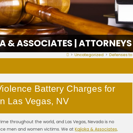
A & ASSOCIATES | ATTORNEYS
>
Uncategorized
>
Defenses to 
iolence Battery Charges for
 in Las Vegas, NV
ime throughout the world, and Las Vegas, Nevada is no
duce men and women victims. We at
Kajioka & Associates,