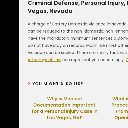
Criminal Defense, Personal Injury,
Vegas, Nevada
A charge of Battery Domestic Violence in Nevada
can be reduced to the non-domestic, non-enhance
have the mandatory minimum sentences a Domesti
do not have stay on records. Much like most othe
Violence can be sealed. There are many factors i
Attorneys at Law
can represent you accordingly.
C
YOU MIGHT ALSO LIKE
Why is Medical
What i
Documentation Important
Proces
for a Personal Injury Case in
From
Las Vegas, NV?
Openi