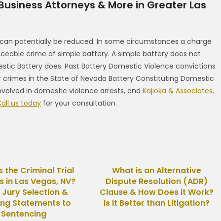
 Business Attorneys & More in Greater Las
 can potentially be reduced. In some circumstances a charge
able crime of simple battery. A simple battery does not
c Battery does. Past Battery Domestic Violence convictions
r crimes in the State of Nevada Battery Constituting Domestic
nvolved in domestic violence arrests, and
Kajioka & Associates,
all us today
for your consultation.
s the Criminal Trial
What is an Alternative
s in Las Vegas, NV?
Dispute Resolution (ADR)
 Jury Selection &
Clause & How Does it Work?
ng Statements to
Is it Better than Litigation?
Sentencing