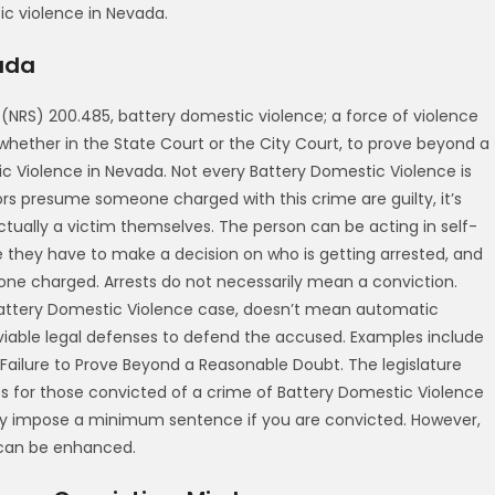
tic violence in Nevada.
ada
(NRS) 200.485, battery domestic violence; a force of violence
 whether in the State Court or the City Court, to prove beyond a
c Violence in Nevada. Not every Battery Domestic Violence is
rs presume someone charged with this crime are guilty, it’s
actually a victim themselves. The person can be acting in self-
they have to make a decision on who is getting arrested, and
one charged. Arrests do not necessarily mean a conviction.
attery Domestic Violence case, doesn’t mean automatic
iable legal defenses to defend the accused. Examples include
 Failure to Prove Beyond a Reasonable Doubt. The legislature
 for those convicted of a crime of Battery Domestic Violence
lly impose a minimum sentence if you are convicted. However,
 can be enhanced.