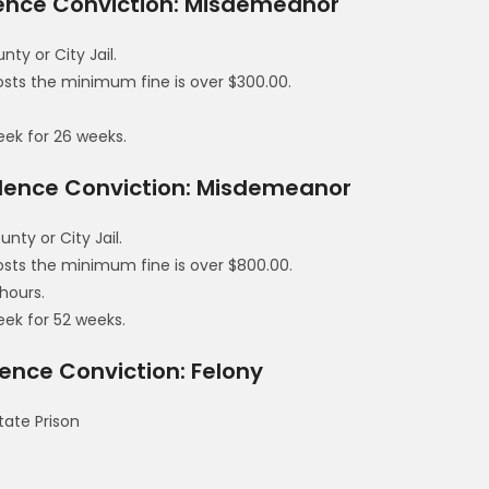
lence Conviction: Misdemeanor
y or City Jail.
costs the minimum fine is over $300.00.
eek for 26 weeks.
olence Conviction: Misdemeanor
ty or City Jail.
costs the minimum fine is over $800.00.
hours.
eek for 52 weeks.
ence Conviction: Felony
tate Prison