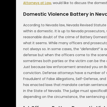
Attorneys at Law
, would like to discuss the domes
Domestic Violence Battery in Nev
According to Nevada law, Nevada Revised Statute 
within a domestic. It is up to Nevada prosecutors,
reasonable doubt of the crime of Battery Domesti
what it seems. While many officers and prosecuto
not always so. In some cases, the “
defendant
” is 
defense but when the officers come to the scene 
sometimes both parties or the victim can be the 
Just because law enforcement arrested you on B
conviction. Defense attorneys have a number of v
Fraudulent of False Allegations, Self-Defense, and
has enacted laws that mandate certain sentences
in the State of Nevada. The judge must specifica
depending on the circumstance, the sentencing