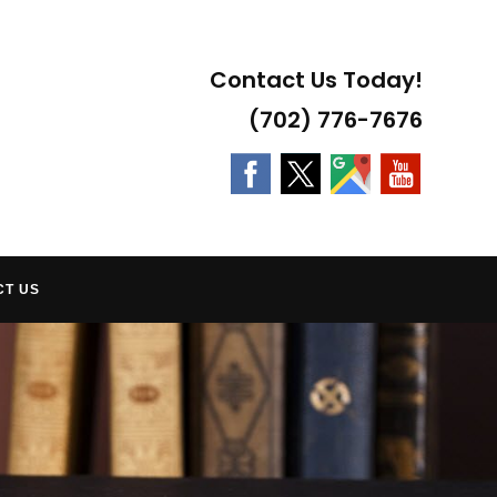
Contact Us Today!
(702) 776-7676
CT US