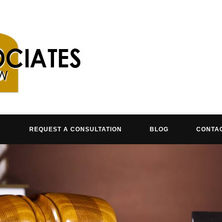
REQUEST A CONSULTATION
BLOG
CONTA