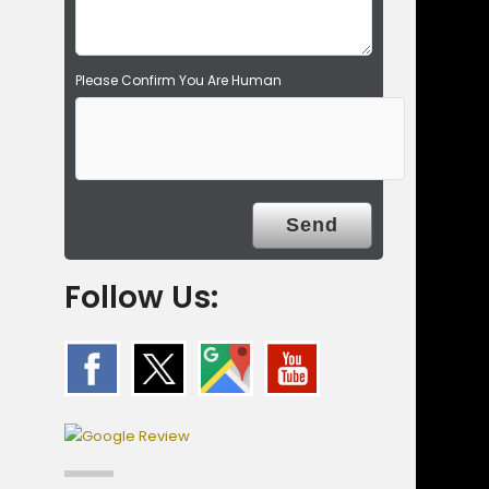
.
Please Confirm You Are Human
Follow Us: