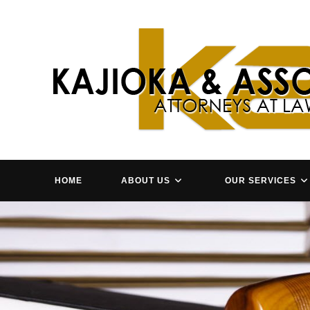
Skip
to
content
HOME
ABOUT US
OUR SERVICES