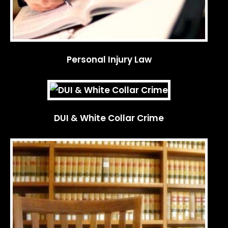
Personal Injury Law
DUI & White Collar Crime