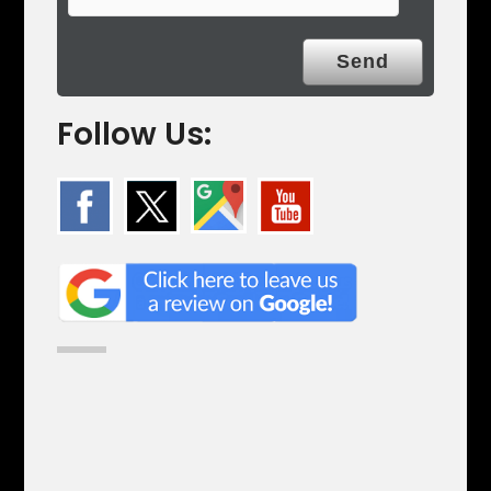
Follow Us: