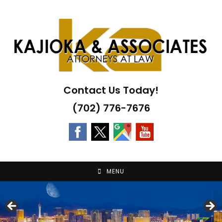
Skip
to
content
Contact Us Today!
(702) 776-7676
MENU