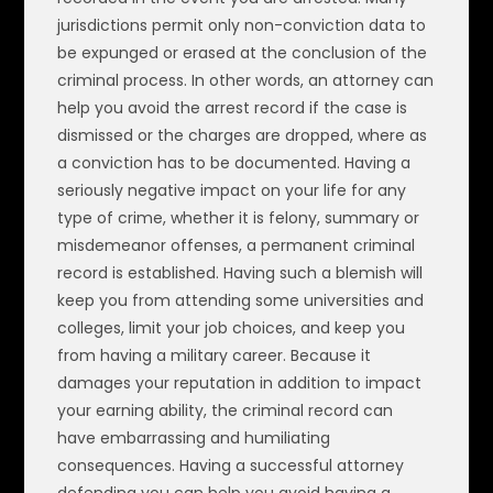
jurisdictions permit only non-conviction data to
be expunged or erased at the conclusion of the
criminal process. In other words, an attorney can
help you avoid the arrest record if the case is
dismissed or the charges are dropped, where as
a conviction has to be documented. Having a
seriously negative impact on your life for any
type of crime, whether it is felony, summary or
misdemeanor offenses, a permanent criminal
record is established. Having such a blemish will
keep you from attending some universities and
colleges, limit your job choices, and keep you
from having a military career. Because it
damages your reputation in addition to impact
your earning ability, the criminal record can
have embarrassing and humiliating
consequences. Having a successful attorney