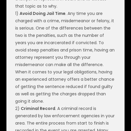
that topic as to why.
1)
Avoid Doing Jail Time
. Any time you are
charged with a crime, misdemeanor or felony, it
is serious. One of the differences between the
two is the penalties, such as the number of
years you are incarcerated if convicted. To
avoid steep penalties and prison time, having an
attorney represent you through your
misdemeanor can make all the difference.
When it comes to your legal obligations, having
an experienced attorney offers a better chance
of getting the sentence reduced if found guilty
as well as getting the charges dropped than
going it alone.
2)
Criminal Record
. A criminal record is
generated by law enforcement agencies in your
area. The entire process from start to finish is
recorded in the event you are arrested. Many