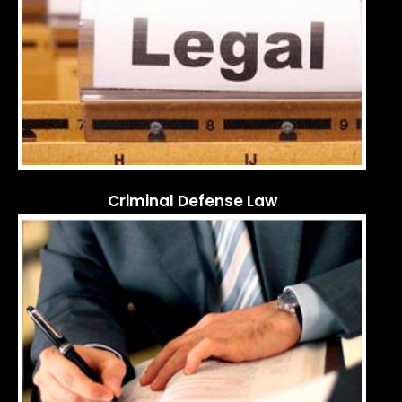
Criminal Defense Law