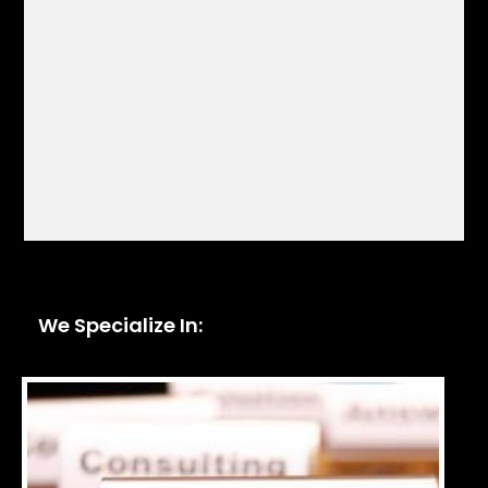
We Specialize In: