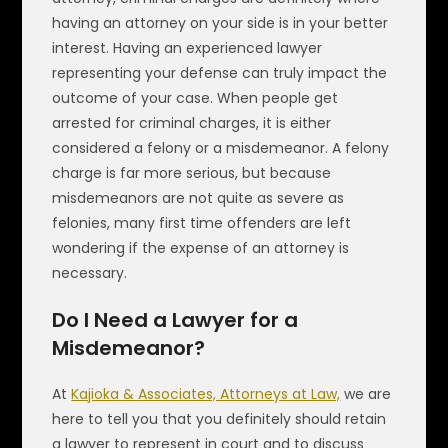
having an attorney on your side is in your better
interest. Having an experienced lawyer
representing your defense can truly impact the
outcome of your case. When people get
arrested for criminal charges, it is either
considered a felony or a misdemeanor. A felony
charge is far more serious, but because
misdemeanors are not quite as severe as
felonies, many first time offenders are left
wondering if the expense of an attorney is
necessary.
Do I Need a Lawyer for a
Misdemeanor?
At
Kajioka & Associates, Attorneys at Law,
we are
here to tell you that you definitely should retain
a lawyer to represent in court and to discuss