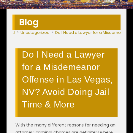
Blog
>
Uncategorized
>
Do I Need a Lawyer for a Misdemeanor O
Do I Need a Lawyer
for a Misdemeanor
Offense in Las Vegas,
NV? Avoid Doing Jail
Time & More
With the many different reasons for needing an
attorney, criminal charges are definitely where