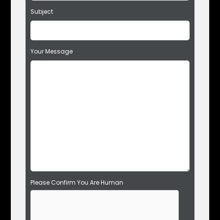
t
Subject
h
i
s
f
Your Message
i
e
l
d
e
m
p
t
y
.
Please Confirm You Are Human