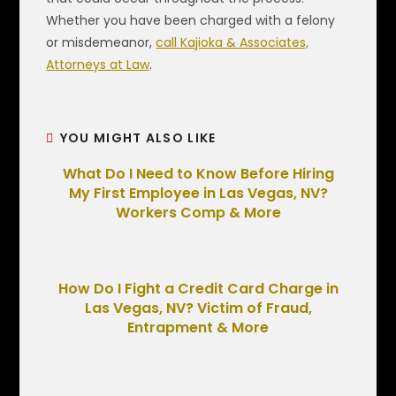
Whether you have been charged with a felony
or misdemeanor,
call Kajioka & Associates,
Attorneys at Law
.
YOU MIGHT ALSO LIKE
What Do I Need to Know Before Hiring
My First Employee in Las Vegas, NV?
Workers Comp & More
How Do I Fight a Credit Card Charge in
Las Vegas, NV? Victim of Fraud,
Entrapment & More