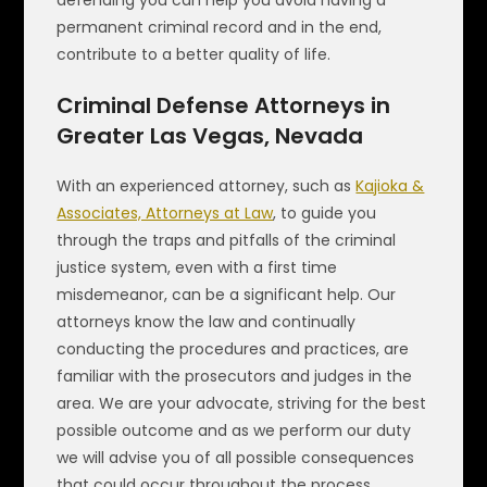
defending you can help you avoid having a
permanent criminal record and in the end,
contribute to a better quality of life.
Criminal Defense Attorneys in
Greater Las Vegas, Nevada
With an experienced attorney, such as
Kajioka &
Associates, Attorneys at Law
, to guide you
through the traps and pitfalls of the criminal
justice system, even with a first time
misdemeanor, can be a significant help. Our
attorneys know the law and continually
conducting the procedures and practices, are
familiar with the prosecutors and judges in the
area. We are your advocate, striving for the best
possible outcome and as we perform our duty
we will advise you of all possible consequences
that could occur throughout the process.