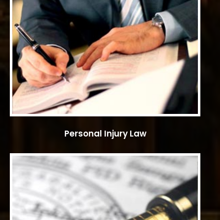
Personal Injury Law