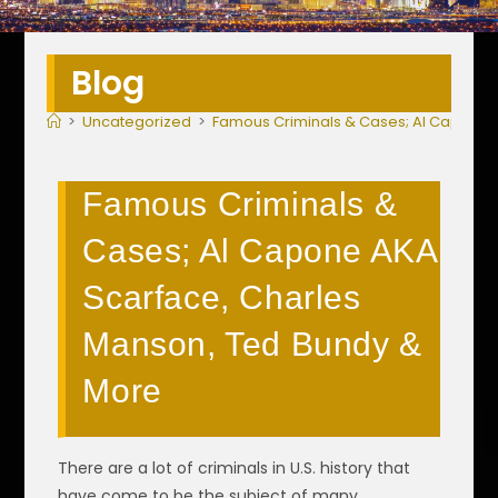
Blog
>
Uncategorized
>
Famous Criminals & Cases; Al Capone 
Famous Criminals &
Cases; Al Capone AKA
Scarface, Charles
Manson, Ted Bundy &
More
There are a lot of criminals in U.S. history that
have come to be the subject of many