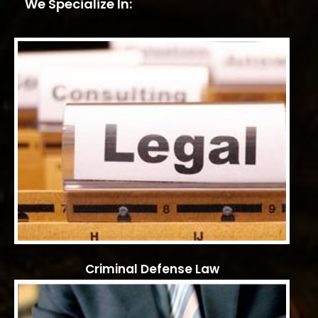
We Specialize In:
Criminal Defense Law