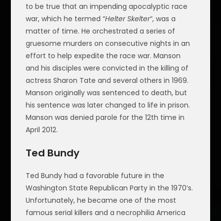
to be true that an impending apocalyptic race
war, which he termed “
Helter Skelter
“, was a
matter of time. He orchestrated a series of
gruesome murders on consecutive nights in an
effort to help expedite the race war. Manson
and his disciples were convicted in the killing of
actress Sharon Tate and several others in 1969.
Manson originally was sentenced to death, but
his sentence was later changed to life in prison.
Manson was denied parole for the 12th time in
April 2012.
Ted Bundy
Ted Bundy had a favorable future in the
Washington State Republican Party in the 1970’s.
Unfortunately, he became one of the most
famous serial killers and a necrophilia America