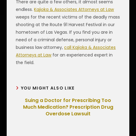
There are quite a few others, it almost seems
endless.
Kajioka & Associates Attorneys at Law
weeps for the recent victims of the deadly mass
shooting at the Route 91 Harvest Festival in our
hometown of Las Vegas. If you find you are in
need of a criminal defense, personal injury or
business law attorney,
call Kajioka & Associates
Attorneys at Law
for an experienced expert in
the field.
YOU MIGHT ALSO LIKE
Suing a Doctor for Prescribing Too
Much Medication? Prescription Drug
Overdose Lawsuit