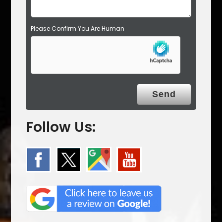
Please Confirm You Are Human
Follow Us: