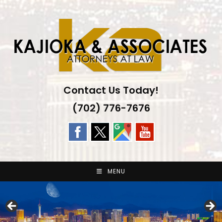
Skip
to
content
Contact Us Today!
(702) 776-7676
MENU