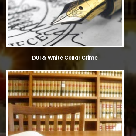
DUI & White Collar Crime