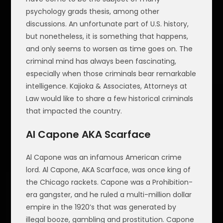
psychology grads thesis, among other
discussions. An unfortunate part of U.S. history,
but nonetheless, it is something that happens,
and only seems to worsen as time goes on. The
criminal mind has always been fascinating,
especially when those criminals bear remarkable
intelligence. Kajioka & Associates, Attorneys at
Law would like to share a few historical criminals
that impacted the country.
Al Capone AKA Scarface
Al Capone was an infamous American crime
lord. Al Capone, AKA Scarface, was once king of
the Chicago rackets. Capone was a Prohibition-
era gangster, and he ruled a multi-million dollar
empire in the 1920’s that was generated by
illegal booze, gambling and prostitution. Capone