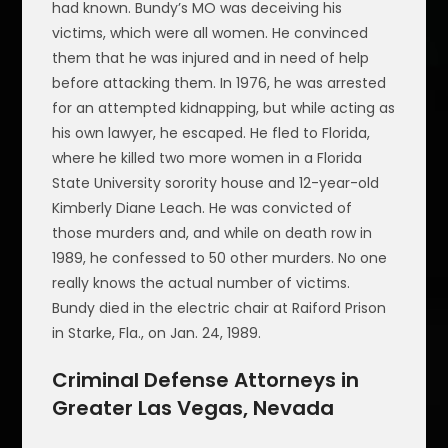
had known. Bundy’s MO was deceiving his
victims, which were all women. He convinced
them that he was injured and in need of help
before attacking them. In 1976, he was arrested
for an attempted kidnapping, but while acting as
his own lawyer, he escaped. He fled to Florida,
where he killed two more women in a Florida
State University sorority house and 12-year-old
Kimberly Diane Leach. He was convicted of
those murders and, and while on death row in
1989, he confessed to 50 other murders. No one
really knows the actual number of victims.
Bundy died in the electric chair at Raiford Prison
in Starke, Fla., on Jan. 24, 1989.
Criminal Defense Attorneys in
Greater Las Vegas, Nevada