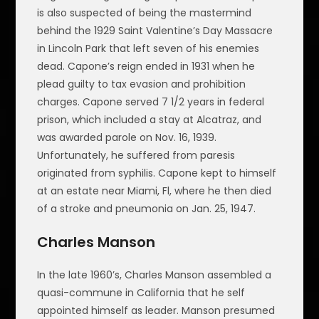
is also suspected of being the mastermind
behind the 1929 Saint Valentine’s Day Massacre
in Lincoln Park that left seven of his enemies
dead. Capone’s reign ended in 1931 when he
plead guilty to tax evasion and prohibition
charges. Capone served 7 1/2 years in federal
prison, which included a stay at Alcatraz, and
was awarded parole on Nov. 16, 1939.
Unfortunately, he suffered from paresis
originated from syphilis. Capone kept to himself
at an estate near Miami, Fl, where he then died
of a stroke and pneumonia on Jan. 25, 1947.
Charles Manson
In the late 1960’s, Charles Manson assembled a
quasi-commune in California that he self
appointed himself as leader. Manson presumed