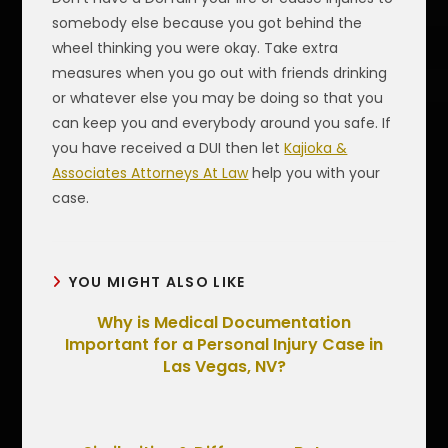
somebody else because you got behind the
wheel thinking you were okay. Take extra
measures when you go out with friends drinking
or whatever else you may be doing so that you
can keep you and everybody around you safe. If
you have received a DUI then let
Kajioka &
Associates Attorneys At Law
help you with your
case.
YOU MIGHT ALSO LIKE
Why is Medical Documentation
Important for a Personal Injury Case in
Las Vegas, NV?