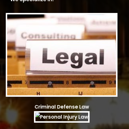
Criminal Defense Law