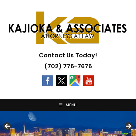
Skip
to
content
Contact Us Today!
(702) 776-7676
MENU