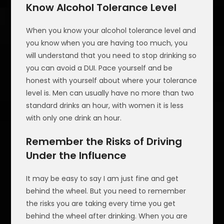
Know Alcohol Tolerance Level
When you know your alcohol tolerance level and
you know when you are having too much, you
will understand that you need to stop drinking so
you can avoid a DUI. Pace yourself and be
honest with yourself about where your tolerance
level is. Men can usually have no more than two
standard drinks an hour, with women it is less
with only one drink an hour.
Remember the Risks of Driving
Under the Influence
It may be easy to say I am just fine and get
behind the wheel. But you need to remember
the risks you are taking every time you get
behind the wheel after drinking. When you are