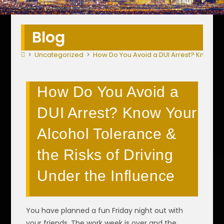
Blog
>
Uncategorized
>
How Do You Avoid a DUI Arrest? Know You
How Do You Avoid a
DUI Arrest? Know Your
Alcohol Tolerance &
the Risks of Driving
Under the Influence
You have planned a fun Friday night out with
your friends. The work week is over and the