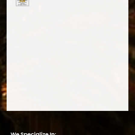
We Specialize In: