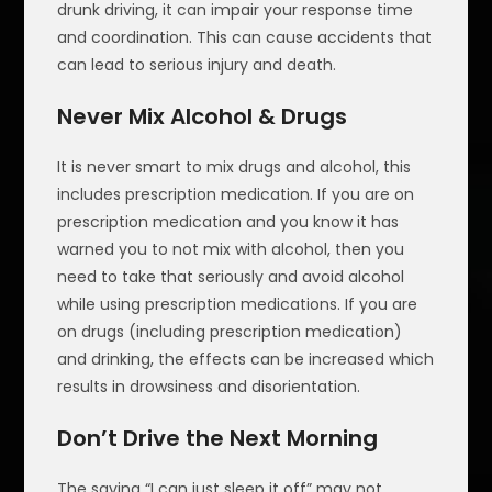
drunk driving, it can impair your response time
and coordination. This can cause accidents that
can lead to serious injury and death.
Never Mix Alcohol & Drugs
It is never smart to mix drugs and alcohol, this
includes prescription medication. If you are on
prescription medication and you know it has
warned you to not mix with alcohol, then you
need to take that seriously and avoid alcohol
while using prescription medications. If you are
on drugs (including prescription medication)
and drinking, the effects can be increased which
results in drowsiness and disorientation.
Don’t Drive the Next Morning
The saying “I can just sleep it off” may not