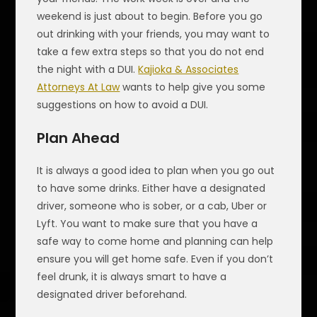
weekend is just about to begin. Before you go
out drinking with your friends, you may want to
take a few extra steps so that you do not end
the night with a DUI.
Kajioka & Associates
Attorneys At Law
wants to help give you some
suggestions on how to avoid a DUI.
Plan Ahead
It is always a good idea to plan when you go out
to have some drinks. Either have a designated
driver, someone who is sober, or a cab, Uber or
Lyft. You want to make sure that you have a
safe way to come home and planning can help
ensure you will get home safe. Even if you don’t
feel drunk, it is always smart to have a
designated driver beforehand.