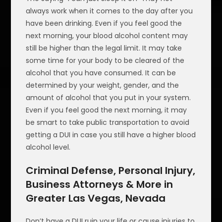
always work when it comes to the day after you
have been drinking. Even if you feel good the
next morning, your blood alcohol content may
still be higher than the legal limit. It may take
some time for your body to be cleared of the
alcohol that you have consumed. It can be
determined by your weight, gender, and the
amount of alcohol that you put in your system.
Even if you feel good the next morning, it may
be smart to take public transportation to avoid
getting a DUI in case you still have a higher blood
alcohol level.
Criminal Defense, Personal Injury,
Business Attorneys & More in
Greater Las Vegas, Nevada
Don’t have a DUI ruin your life or cause injuries to