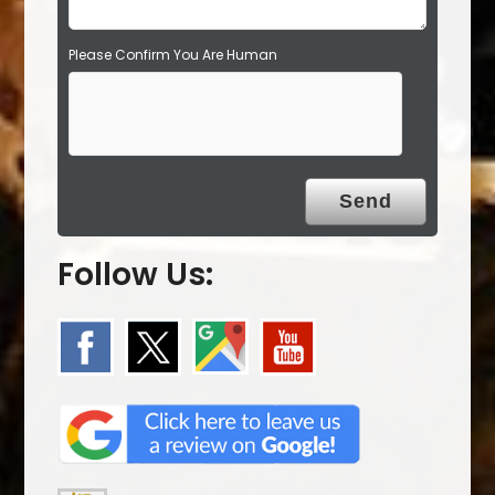
Please Confirm You Are Human
Follow Us: