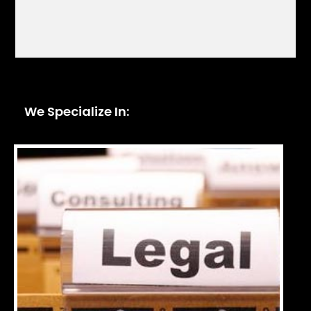
We Specialize In: