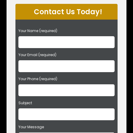
Contact Us Today!
P
Your Name (required)
l
e
a
s
Your Email (required)
e
l
e
Your Phone (required)
a
v
e
t
Subject
h
i
s
f
Your Message
i