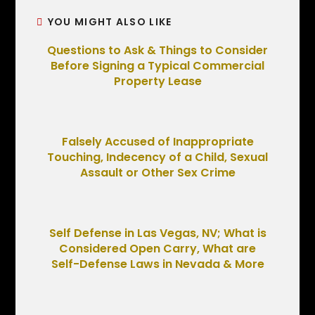
YOU MIGHT ALSO LIKE
Questions to Ask & Things to Consider
Before Signing a Typical Commercial
Property Lease
Falsely Accused of Inappropriate
Touching, Indecency of a Child, Sexual
Assault or Other Sex Crime
Self Defense in Las Vegas, NV; What is
Considered Open Carry, What are
Self-Defense Laws in Nevada & More