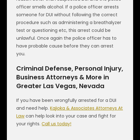
officer smells alcohol. If a police officer arrests
someone for DUI without following the correct
procedure such as administering a breathalyzer
test or questioning etc, this arrest could be
unlawful. Once again the police officer has to
have probable cause before they can arrest
you.
Criminal Defense, Personal Injury,
Business Attorneys & More in
Greater Las Vegas, Nevada
If you have been wrongfully arrested for a DUI
and need help.
Kajioka & Associates Attorneys At
Law
can help look into your case and fight for
your rights.
Call us today!