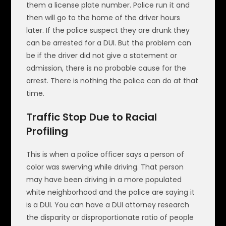
them a license plate number. Police run it and
then will go to the home of the driver hours
later. If the police suspect they are drunk they
can be arrested for a DUI. But the problem can
be if the driver did not give a statement or
admission, there is no probable cause for the
arrest. There is nothing the police can do at that
time.
Traffic Stop Due to Racial
Profiling
This is when a police officer says a person of
color was swerving while driving. That person
may have been driving in a more populated
white neighborhood and the police are saying it
is a DUI. You can have a DUI attorney research
the disparity or disproportionate ratio of people