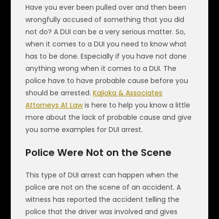
Have you ever been pulled over and then been
wrongfully accused of something that you did
not do? A DUI can be a very serious matter. So,
when it comes to a DUI you need to know what
has to be done. Especially if you have not done
anything wrong when it comes to a DUI. The
police have to have probable cause before you
should be arrested.
Kajioka & Associates
Attorneys At Law
is here to help you know a little
more about the lack of probable cause and give
you some examples for DUI arrest.
Police Were Not on the Scene
This type of DUI arrest can happen when the
police are not on the scene of an accident. A
witness has reported the accident telling the
police that the driver was involved and gives