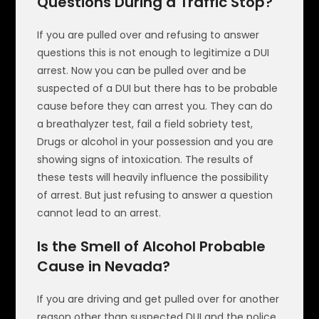
Questions During a Traffic Stop?
If you are pulled over and refusing to answer
questions this is not enough to legitimize a DUI
arrest. Now you can be pulled over and be
suspected of a DUI but there has to be probable
cause before they can arrest you. They can do
a breathalyzer test, fail a field sobriety test,
Drugs or alcohol in your possession and you are
showing signs of intoxication. The results of
these tests will heavily influence the possibility
of arrest. But just refusing to answer a question
cannot lead to an arrest.
Is the Smell of Alcohol Probable
Cause in Nevada?
If you are driving and get pulled over for another
reason other than suspected DUI and the police