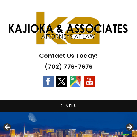
Skip
to
content
Contact Us Today!
(702) 776-7676
MENU