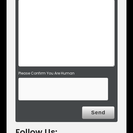
e
l
d
e
m
p
t
y
.
Please Confirm You Are Human
Follow Us: