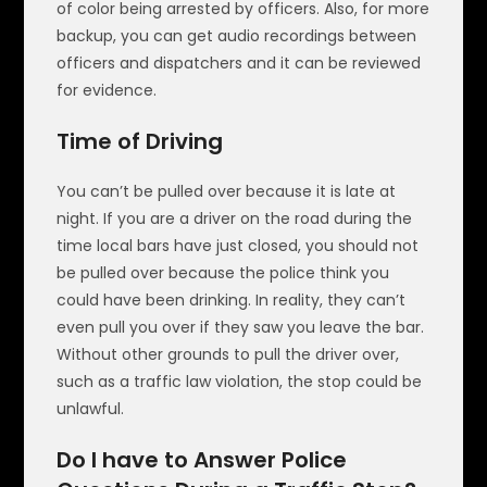
of color being arrested by officers. Also, for more
backup, you can get audio recordings between
officers and dispatchers and it can be reviewed
for evidence.
Time of Driving
You can’t be pulled over because it is late at
night. If you are a driver on the road during the
time local bars have just closed, you should not
be pulled over because the police think you
could have been drinking. In reality, they can’t
even pull you over if they saw you leave the bar.
Without other grounds to pull the driver over,
such as a traffic law violation, the stop could be
unlawful.
Do I have to Answer Police