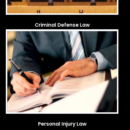
Criminal Defense Law
Personal Injury Law