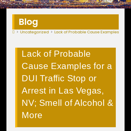
Blog
>
Uncategorized
>
Lack of Probable Cause Examples for a DU
Lack of Probable
Cause Examples for a
DUI Traffic Stop or
Arrest in Las Vegas,
NV; Smell of Alcohol &
More