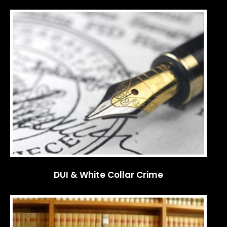
DUI & White Collar Crime