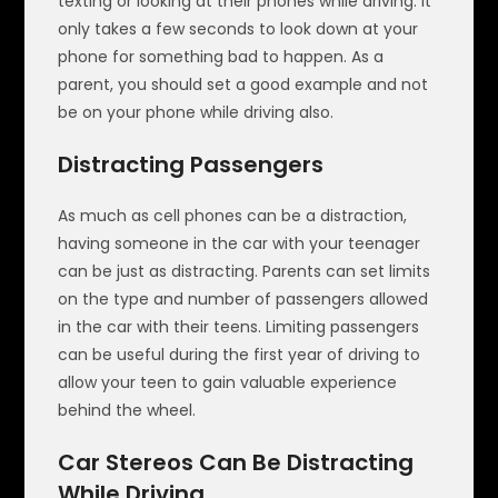
texting or looking at their phones while driving. It
only takes a few seconds to look down at your
phone for something bad to happen. As a
parent, you should set a good example and not
be on your phone while driving also.
Distracting Passengers
As much as cell phones can be a distraction,
having someone in the car with your teenager
can be just as distracting. Parents can set limits
on the type and number of passengers allowed
in the car with their teens. Limiting passengers
can be useful during the first year of driving to
allow your teen to gain valuable experience
behind the wheel.
Car Stereos Can Be Distracting
While Driving