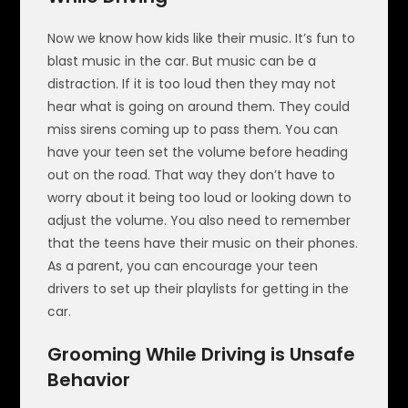
Now we know how kids like their music. It’s fun to
blast music in the car. But music can be a
distraction. If it is too loud then they may not
hear what is going on around them. They could
miss sirens coming up to pass them. You can
have your teen set the volume before heading
out on the road. That way they don’t have to
worry about it being too loud or looking down to
adjust the volume. You also need to remember
that the teens have their music on their phones.
As a parent, you can encourage your teen
drivers to set up their playlists for getting in the
car.
Grooming While Driving is Unsafe
Behavior