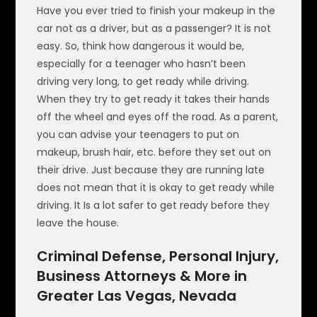
Have you ever tried to finish your makeup in the
car not as a driver, but as a passenger? It is not
easy. So, think how dangerous it would be,
especially for a teenager who hasn’t been
driving very long, to get ready while driving.
When they try to get ready it takes their hands
off the wheel and eyes off the road. As a parent,
you can advise your teenagers to put on
makeup, brush hair, etc. before they set out on
their drive. Just because they are running late
does not mean that it is okay to get ready while
driving. It Is a lot safer to get ready before they
leave the house.
Criminal Defense, Personal Injury,
Business Attorneys & More in
Greater Las Vegas, Nevada