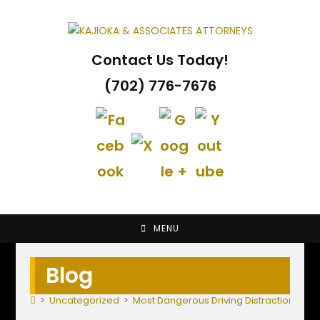
Skip
to
content
Contact Us Today!
(702) 776-7676
MENU
Blog
>
Uncategorized
>
Most Dangerous Driving Distractions fo