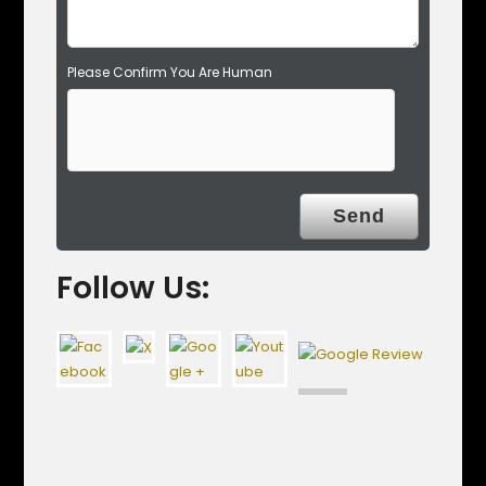
Please Confirm You Are Human
Follow Us: