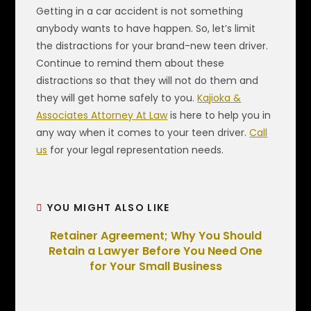
Getting in a car accident is not something
anybody wants to have happen. So, let’s limit
the distractions for your brand-new teen driver.
Continue to remind them about these
distractions so that they will not do them and
they will get home safely to you.
Kajioka &
Associates Attorney At Law
is here to help you in
any way when it comes to your teen driver.
Call
us
for your legal representation needs.
YOU MIGHT ALSO LIKE
Retainer Agreement; Why You Should
Retain a Lawyer Before You Need One
for Your Small Business