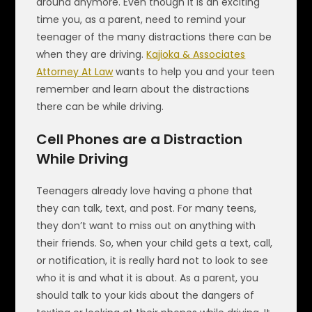
around anymore. Even though it is an exciting
time you, as a parent, need to remind your
teenager of the many distractions there can be
when they are driving.
Kajioka & Associates
Attorney At Law
wants to help you and your teen
remember and learn about the distractions
there can be while driving.
Cell Phones are a Distraction
While Driving
Teenagers already love having a phone that
they can talk, text, and post. For many teens,
they don’t want to miss out on anything with
their friends. So, when your child gets a text, call,
or notification, it is really hard not to look to see
who it is and what it is about. As a parent, you
should talk to your kids about the dangers of