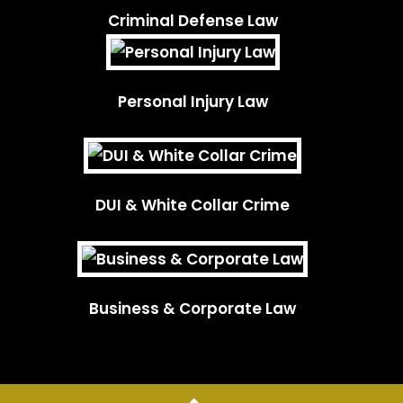
Criminal Defense Law
Personal Injury Law
DUI & White Collar Crime
Business & Corporate Law