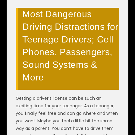
Most Dangerous
Driving Distractions for
Teenage Drivers; Cell
Phones, Passengers,
Sound Systems &
More
Getting a driver’s license can be such an
exciting time for your teenager. As a teenager,
you finally feel free and can go where and when
you want. Maybe you feel a little bit the same
way as a parent. You don’t have to drive them