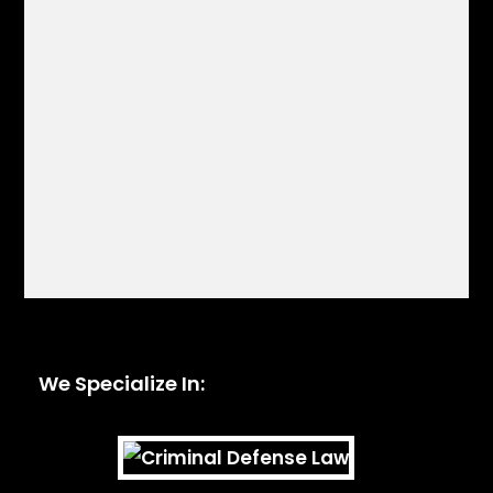
We Specialize In: