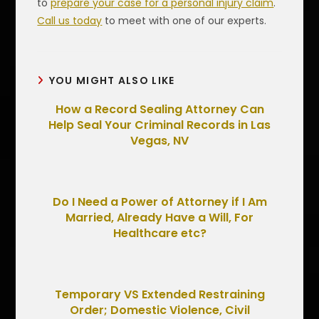
to
prepare your case for a personal injury claim
.
Call us today
to meet with one of our experts.
YOU MIGHT ALSO LIKE
How a Record Sealing Attorney Can
Help Seal Your Criminal Records in Las
Vegas, NV
Do I Need a Power of Attorney if I Am
Married, Already Have a Will, For
Healthcare etc?
Temporary VS Extended Restraining
Order; Domestic Violence, Civil