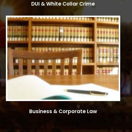
DUI & White Collar Crime
Business & Corporate Law