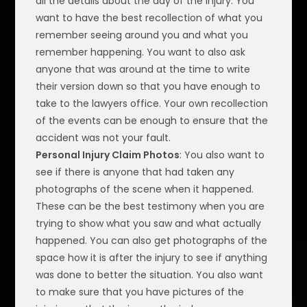
all the details about the day of the injury. You
want to have the best recollection of what you
remember seeing around you and what you
remember happening. You want to also ask
anyone that was around at the time to write
their version down so that you have enough to
take to the lawyers office. Your own recollection
of the events can be enough to ensure that the
accident was not your fault.
Personal Injury Claim Photos
: You also want to
see if there is anyone that had taken any
photographs of the scene when it happened.
These can be the best testimony when you are
trying to show what you saw and what actually
happened. You can also get photographs of the
space how it is after the injury to see if anything
was done to better the situation. You also want
to make sure that you have pictures of the