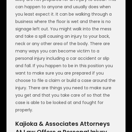
can happen to anyone and usually does when
you least expect it. It can be walking through a
business where the floor is wet and there is no
signage left out. You might walk into the mess
and take a spill causing an injury to your back,
neck or any other area of the body. There are
many ways you can become victim to a
personal injury including a car accident or slip
and fall. If you happen to be in this position you
want to make sure you are prepared if you
choose to file a claim or build a case around the
injury. There are things you need to make sure
you get and that you take care of so that the
case is able to be looked at and fought for
properly.
Kajioka & Associates Attorneys