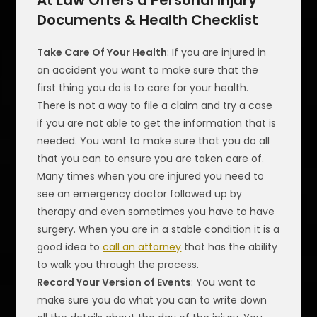
At Law Offers a Personal Injury
Documents & Health Checklist
Take Care Of Your Health
: If you are injured in
an accident you want to make sure that the
first thing you do is to care for your health.
There is not a way to file a claim and try a case
if you are not able to get the information that is
needed. You want to make sure that you do all
that you can to ensure you are taken care of.
Many times when you are injured you need to
see an emergency doctor followed up by
therapy and even sometimes you have to have
surgery. When you are in a stable condition it is a
good idea to
call an attorney
that has the ability
to walk you through the process.
Record Your Version of Events
: You want to
make sure you do what you can to write down