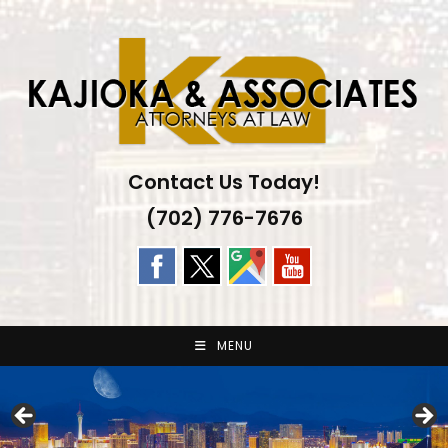
Skip
to
content
Contact Us Today!
(702) 776-7676
MENU