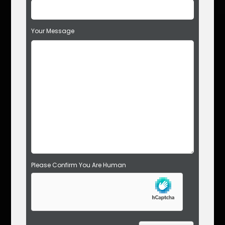
i
s
f
Your Message
i
e
l
d
e
m
p
t
y
.
Please Confirm You Are Human