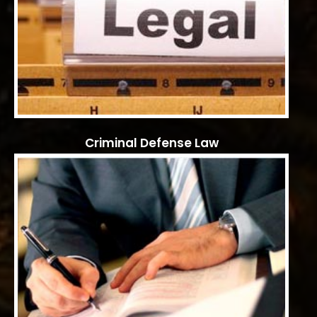
Criminal Defense Law