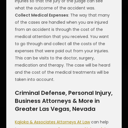
injuries so that the jury or the judge can see
what the outcome of the accident was.
Collect Medical Expenses
: The way that many
of the cases are handled when you are injured
from an accident is through the cost of the
medical attention that you received. You want
to go through and collect all the costs of the
expenses that were paid out from your injuries.
This can be visits to the doctor, surgery,
medication and therapy. The case will be heard
and the cost of the medical treatments will be
taken into account.
Criminal Defense, Personal Injury,
Business Attorneys & More in
Greater Las Vegas, Nevada
Kajioka & Associates Attorneys At Law
can help