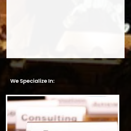
We Specialize In: