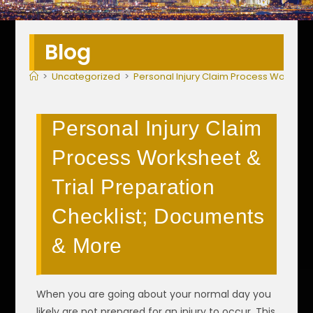
Blog
>
Uncategorized
>
Personal Injury Claim Process Workshee
Personal Injury Claim
Process Worksheet &
Trial Preparation
Checklist; Documents
& More
When you are going about your normal day you
likely are not prepared for an injury to occur. This