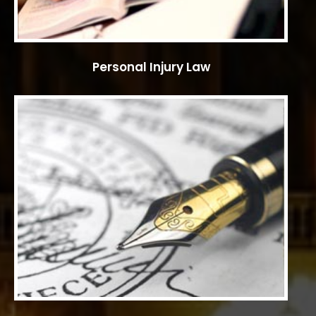
Personal Injury Law