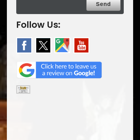
Follow Us: