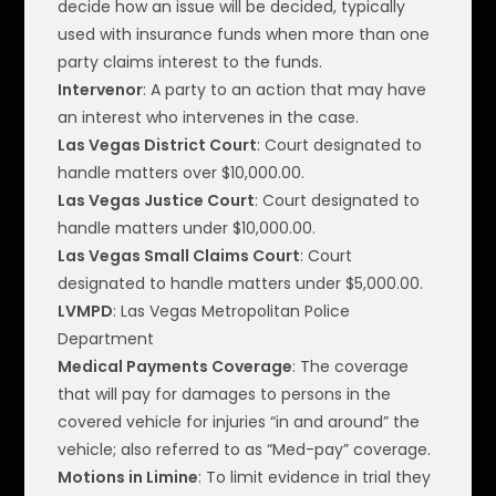
decide how an issue will be decided, typically
used with insurance funds when more than one
party claims interest to the funds.
Intervenor
: A party to an action that may have
an interest who intervenes in the case.
Las Vegas District Court
: Court designated to
handle matters over $10,000.00.
Las Vegas Justice Court
: Court designated to
handle matters under $10,000.00.
Las Vegas Small Claims Court
: Court
designated to handle matters under $5,000.00.
LVMPD
: Las Vegas Metropolitan Police
Department
Medical Payments Coverage
: The coverage
that will pay for damages to persons in the
covered vehicle for injuries “in and around” the
vehicle; also referred to as “Med-pay” coverage.
Motions in Limine
: To limit evidence in trial they