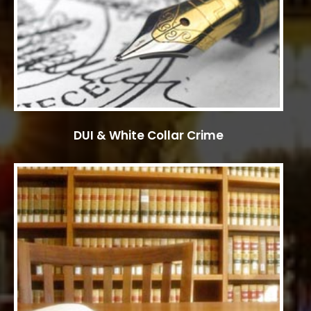
DUI & White Collar Crime