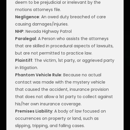
deem to be prejudicial or irrelevant by the
motions attorneys file.
Negligence
: An owed duty breached of care
causing damages/injuries.
NHP
: Nevada Highway Patrol
Paralegal
: A Person who assists the attorneys
that are skilled in procedural aspects of lawsuits,
but are not permitted to practice law.
Plaintiff
: The victim, 1st party, or aggrieved party
in litigation.
Phantom Vehicle Rule
: Because no actual
contact was made with the mystery vehicle
that caused the accident, insurance provision
that does not allow a 1st party to collect against
his/her own insurance coverage.
Premises Liability
: A body of law focused on
occurrences on property or land, such as
slipping, tripping, and falling cases.