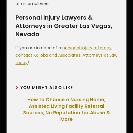
of an employee.
Personal Injury Lawyers &
Attorneys in Greater Las Vegas,
Nevada
If you are in need of a
personal injury attorney
,
contact Kajioka and Associates, Attorneys at Law
today
!
YOU MIGHT ALSO LIKE
How to Choose a Nursing Home;
Assisted Living Facility Referral
Sources, No Reputation for Abuse &
More