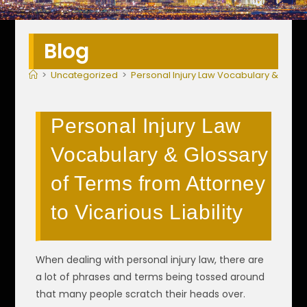
Blog
>
Uncategorized
>
Personal Injury Law Vocabulary & Glossar
Personal Injury Law
Vocabulary & Glossary
of Terms from Attorney
to Vicarious Liability
When dealing with personal injury law, there are
a lot of phrases and terms being tossed around
that many people scratch their heads over.