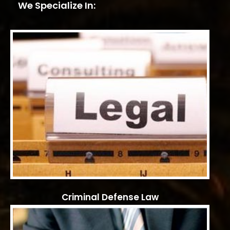
We Specialize In:
Criminal Defense Law