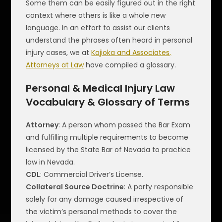
Some them can be easily figured out in the right
context where others is like a whole new
language. In an effort to assist our clients
understand the phrases often heard in personal
injury cases, we at
Kajioka and Associates,
Attorneys at Law
have compiled a glossary.
Personal & Medical Injury Law
Vocabulary & Glossary of Terms
Attorney
: A person whom passed the Bar Exam
and fulfilling multiple requirements to become
licensed by the State Bar of Nevada to practice
law in Nevada.
CDL
: Commercial Driver’s License.
Collateral Source Doctrine
: A party responsible
solely for any damage caused irrespective of
the victim’s personal methods to cover the