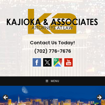
Skip
to
content
Contact Us Today!
(702) 776-7676
MENU