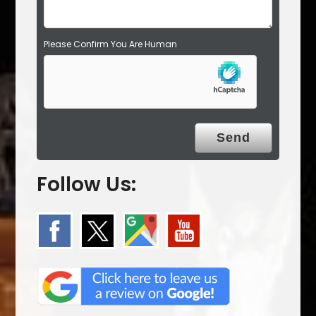
Please Confirm You Are Human
Follow Us: