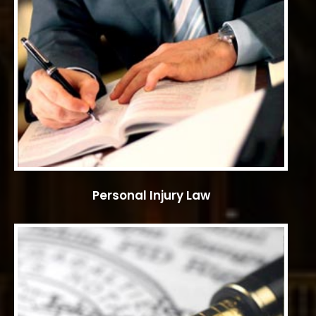
Personal Injury Law