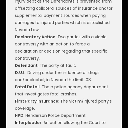
injury debt as the Defendants is prevented from
offsetting collateral sources of insurance and/or
supplemental payment sources when paying
damages to injured parties which is established
Nevada Law.
Declaratory Action
: Two parties with a viable
controversy with an action to force a
declaration or decision regarding that specific
controversy.
Defendant
: The party at fault.
D.U.I.
: Driving under the influence of drugs
and/or alcohol; in Nevada the limit .08.
Fatal Detail
: The n police agency department
that investigates fatal crashes.
First Party Insurance
: The victim/injured party’s
coverage.
HPD
: Henderson Police Department
Interpleader
: An action allowing the Court to