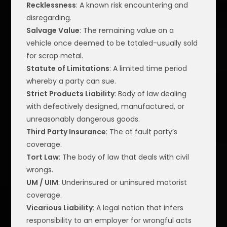
Recklessness
: A known risk encountering and
disregarding.
Salvage Value
: The remaining value on a
vehicle once deemed to be totaled-usually sold
for scrap metal.
Statute of Limitations
: A limited time period
whereby a party can sue.
Strict Products Liability
: Body of law dealing
with defectively designed, manufactured, or
unreasonably dangerous goods.
Third Party Insurance
: The at fault party’s
coverage.
Tort Law
: The body of law that deals with civil
wrongs.
UM / UIM
: Underinsured or uninsured motorist
coverage.
Vicarious Liability
: A legal notion that infers
responsibility to an employer for wrongful acts