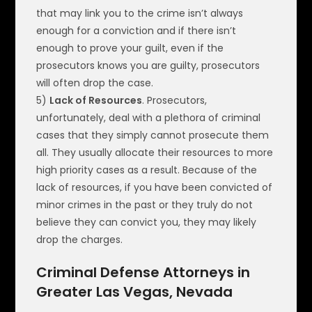
that may link you to the crime isn’t always
enough for a conviction and if there isn’t
enough to prove your guilt, even if the
prosecutors knows you are guilty, prosecutors
will often drop the case.
5)
Lack of Resources
. Prosecutors,
unfortunately, deal with a plethora of criminal
cases that they simply cannot prosecute them
all. They usually allocate their resources to more
high priority cases as a result. Because of the
lack of resources, if you have been convicted of
minor crimes in the past or they truly do not
believe they can convict you, they may likely
drop the charges.
Criminal Defense Attorneys in
Greater Las Vegas, Nevada