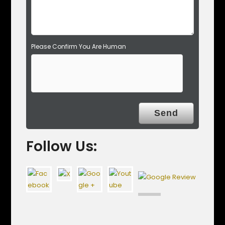
.
Please Confirm You Are Human
Follow Us: