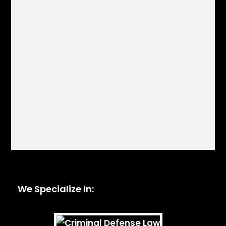
We Specialize In: