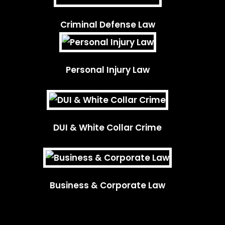
Criminal Defense Law
Personal Injury Law
DUI & White Collar Crime
Business & Corporate Law