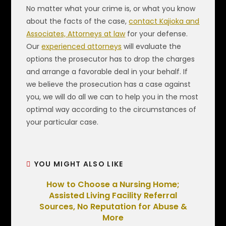
No matter what your crime is, or what you know
about the facts of the case,
contact Kajioka and
Associates, Attorneys at law
for your defense.
Our
experienced attorneys
will evaluate the
options the prosecutor has to drop the charges
and arrange a favorable deal in your behalf. If
we believe the prosecution has a case against
you, we will do all we can to help you in the most
optimal way according to the circumstances of
your particular case.
YOU MIGHT ALSO LIKE
How to Choose a Nursing Home;
Assisted Living Facility Referral
Sources, No Reputation for Abuse &
More