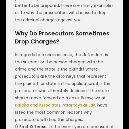
better to be prepared, there are many examples
as to why the prosecutors will choose to drop
the criminal charges against you.
Why Do Prosecutors Sometimes
Drop Charges?
In regards to a criminal case, the defendant is
the suspect or the person charged with the
crime and the state is the plaintiff where
prosecutors are the attorneys that represent
the plaintiff, or state. In this application, it is the
prosecutor who ultimately decides if the state
should move forward on a case. Below, we at
Kajioka and Associates, Attorneys at Law
have
listed the most common reasons why
prosecutors will drop the charges.
1)
First Offense
. In the event you are accused of