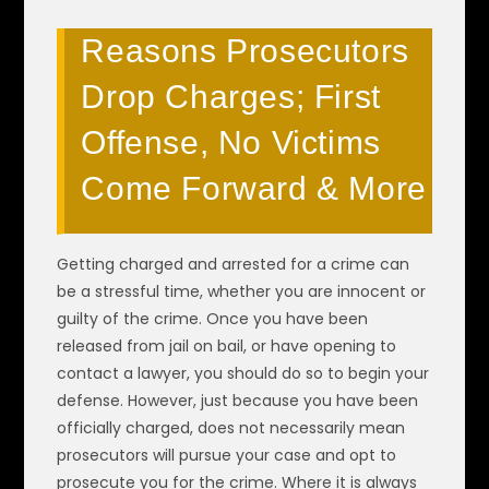
Reasons Prosecutors
Drop Charges; First
Offense, No Victims
Come Forward & More
Getting charged and arrested for a crime can
be a stressful time, whether you are innocent or
guilty of the crime. Once you have been
released from jail on bail, or have opening to
contact a lawyer, you should do so to begin your
defense. However, just because you have been
officially charged, does not necessarily mean
prosecutors will pursue your case and opt to
prosecute you for the crime. Where it is always