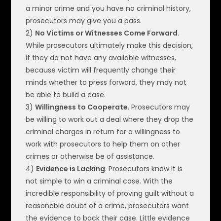
a minor crime and you have no criminal history,
prosecutors may give you a pass.
2)
No Victims or Witnesses Come Forward
.
While prosecutors ultimately make this decision,
if they do not have any available witnesses,
because victim will frequently change their
minds whether to press forward, they may not
be able to build a case.
3)
Willingness to Cooperate
. Prosecutors may
be willing to work out a deal where they drop the
criminal charges in return for a willingness to
work with prosecutors to help them on other
crimes or otherwise be of assistance.
4)
Evidence is Lacking
. Prosecutors know it is
not simple to win a criminal case. With the
incredible responsibility of proving guilt without a
reasonable doubt of a crime, prosecutors want
the evidence to back their case. Little evidence