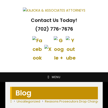
Skip
to
content
Contact Us Today!
(702) 776-7676
MENU
Blog
>
Uncategorized
>
Reasons Prosecutors Drop Charges; Fir