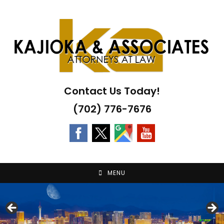
Skip
to
content
Contact Us Today!
(702) 776-7676
MENU