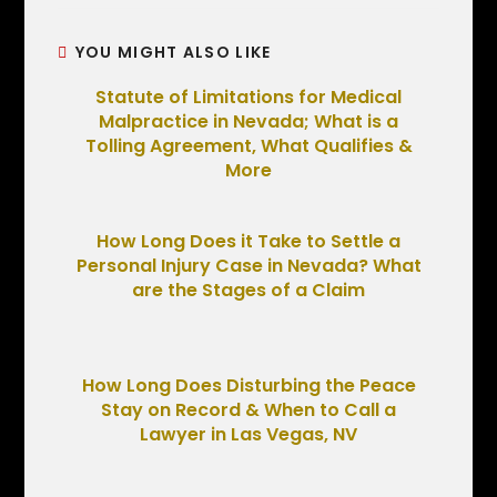
YOU MIGHT ALSO LIKE
Statute of Limitations for Medical
Malpractice in Nevada; What is a
Tolling Agreement, What Qualifies &
More
How Long Does it Take to Settle a
Personal Injury Case in Nevada? What
are the Stages of a Claim
How Long Does Disturbing the Peace
Stay on Record & When to Call a
Lawyer in Las Vegas, NV