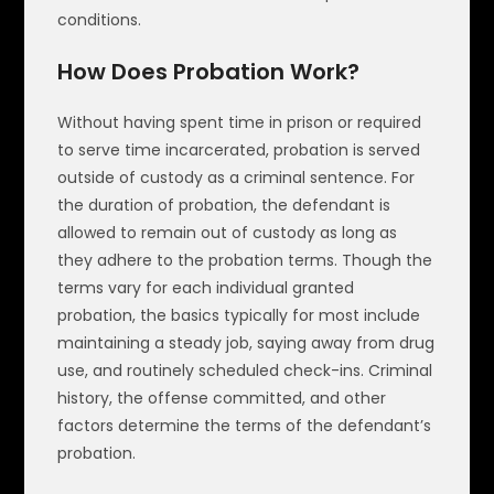
conditions.
How Does Probation Work?
Without having spent time in prison or required
to serve time incarcerated, probation is served
outside of custody as a criminal sentence. For
the duration of probation, the defendant is
allowed to remain out of custody as long as
they adhere to the probation terms. Though the
terms vary for each individual granted
probation, the basics typically for most include
maintaining a steady job, saying away from drug
use, and routinely scheduled check-ins. Criminal
history, the offense committed, and other
factors determine the terms of the defendant’s
probation.