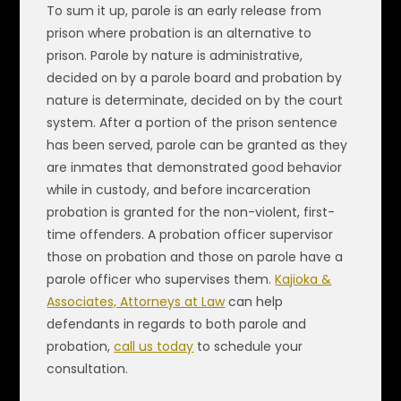
To sum it up, parole is an early release from
prison where probation is an alternative to
prison. Parole by nature is administrative,
decided on by a parole board and probation by
nature is determinate, decided on by the court
system. After a portion of the prison sentence
has been served, parole can be granted as they
are inmates that demonstrated good behavior
while in custody, and before incarceration
probation is granted for the non-violent, first-
time offenders. A probation officer supervisor
those on probation and those on parole have a
parole officer who supervises them.
Kajioka &
Associates, Attorneys at Law
can help
defendants in regards to both parole and
probation,
call us today
to schedule your
consultation.