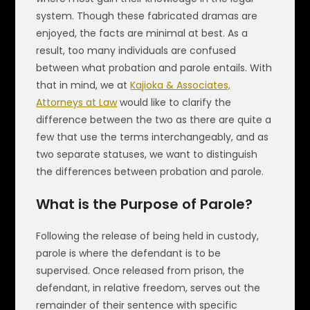
system. Though these fabricated dramas are
enjoyed, the facts are minimal at best. As a
result, too many individuals are confused
between what probation and parole entails. With
that in mind, we at
Kajioka & Associates,
Attorneys at Law
would like to clarify the
difference between the two as there are quite a
few that use the terms interchangeably, and as
two separate statuses, we want to distinguish
the differences between probation and parole.
What is the Purpose of Parole?
Following the release of being held in custody,
parole is where the defendant is to be
supervised. Once released from prison, the
defendant, in relative freedom, serves out the
remainder of their sentence with specific