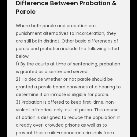
Difference Between Probation &
Parole
Where both parole and probation are
punishment alternatives to incarceration, they
are still both distinct. Other basic differences of
parole and probation include the following listed
below.
1) By the courts at time of sentencing, probation
is granted as a sentenced served.
2) To decide whether or not parole should be
granted a parole board convenes at a hearing to
determine if an inmate is eligible for parole.
3) Probation is offered to keep first-time, non-
violent offenders only, out of prison. This course
of action is designed to reduce the population in
already over-crowded prisons as well as to
prevent these mild-mannered criminals from