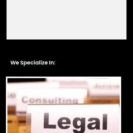
We Specialize In: