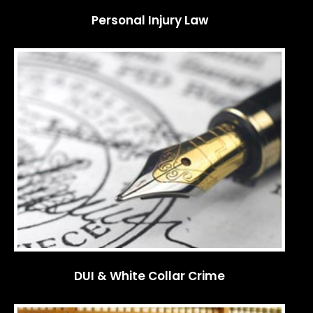
Personal Injury Law
DUI & White Collar Crime