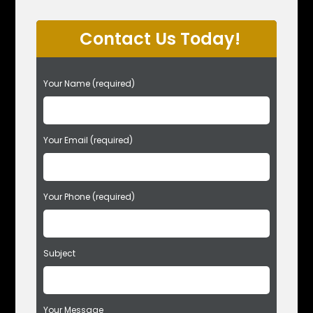
Contact Us Today!
P
Your Name (required)
l
e
a
s
Your Email (required)
e
l
e
Your Phone (required)
a
v
e
t
Subject
h
i
s
f
Your Message