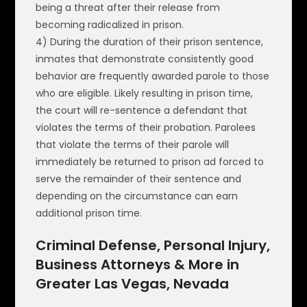
being a threat after their release from
becoming radicalized in prison.
4) During the duration of their prison sentence,
inmates that demonstrate consistently good
behavior are frequently awarded parole to those
who are eligible. Likely resulting in prison time,
the court will re-sentence a defendant that
violates the terms of their probation. Parolees
that violate the terms of their parole will
immediately be returned to prison ad forced to
serve the remainder of their sentence and
depending on the circumstance can earn
additional prison time.
Criminal Defense, Personal Injury,
Business Attorneys & More in
Greater Las Vegas, Nevada