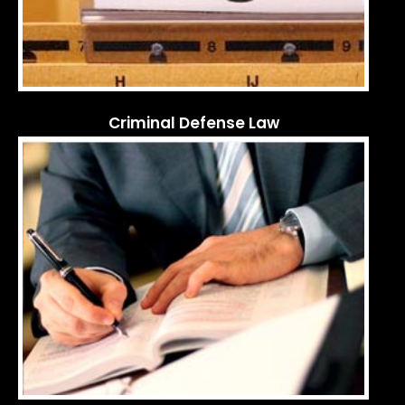
Criminal Defense Law