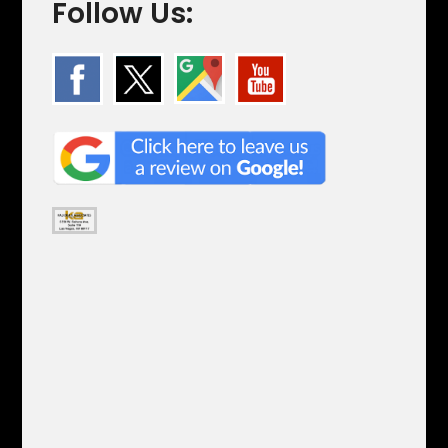
Follow Us: