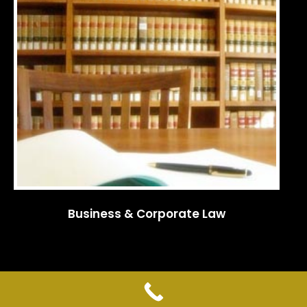
Business & Corporate Law
© 2009-2022 KAJIOKA & ASSOCIATES ATTORNEYS AT LAW. All rights
reserved.