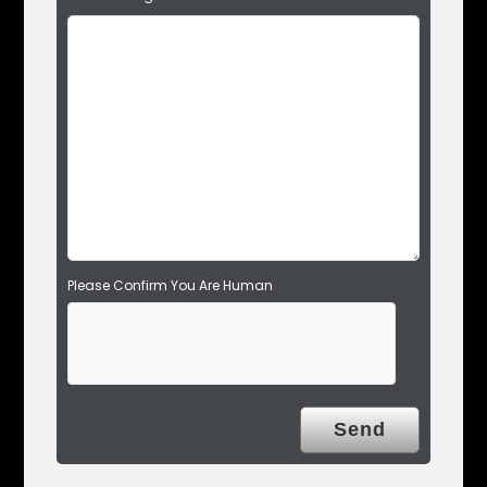
i
e
l
d
e
m
p
t
y
.
Please Confirm You Are Human