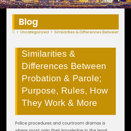
Blog
>
Uncategorized
>
Similarities & Differences Between Prob
Similarities &
Differences Between
Probation & Parole;
Purpose, Rules, How
They Work & More
Police procedures and courtroom dramas is
where most gain their knowledge in the legal