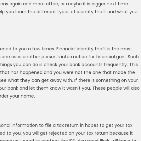
ns again and more often, or maybe it is bigger next time.
elp you learn the different types of identity theft and what you
ned to you a few times. Financial identity theft is the most
one uses another person’s information for financial gain. Such
 things you can do is check your bank accounts frequently. This
wal that has happened and you were not the one that made the
 see what they can get away with. If there is something on your
ur bank and let them know it wasn’t you. These people will also
under your name.
nal information to file a tax return in hopes to get your tax
ned to you, you will get rejected on your tax return because it
ppens you need to contact the IRS. You most likely will have to