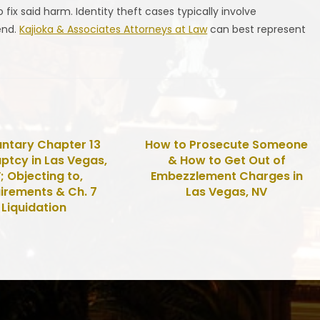
 fix said harm. Identity theft cases typically involve
end.
Kajioka & Associates Attorneys at Law
can best represent
untary Chapter 13
How to Prosecute Someone
ptcy in Las Vegas,
& How to Get Out of
; Objecting to,
Embezzlement Charges in
irements & Ch. 7
Las Vegas, NV
Liquidation