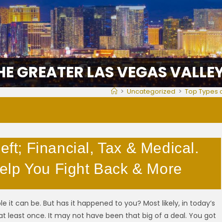
HE GREATER LAS VEGAS VALLE
>
Uncategorized
>
Top Types o
eft; Financial, Tax & Medical.
elp You Fight Back & More
e it can be. But has it happened to you? Most likely, in today’s
at least once. It may not have been that big of a deal. You got