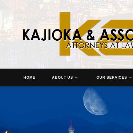
Skip
to
content
HOME
ABOUT US
OUR SERVICES