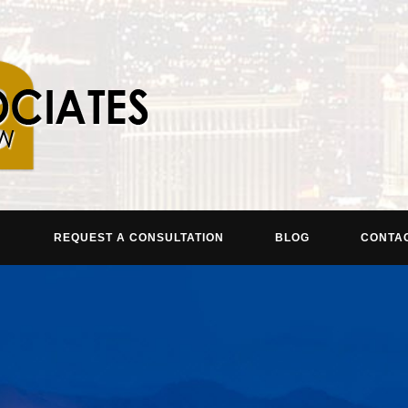
REQUEST A CONSULTATION
BLOG
CONTA