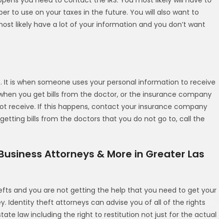
ber to use on your taxes in the future. You will also want to
ost likely have a lot of your information and you don’t want
ike. It is when someone uses your personal information to receive
 when you get bills from the doctor, or the insurance company
not receive. If this happens, contact your insurance company
etting bills from the doctors that you do not go to, call the
 Business Attorneys & More in Greater Las
efts and you are not getting the help that you need to get your
. Identity theft attorneys can advise you of all of the rights
te law including the right to restitution not just for the actual