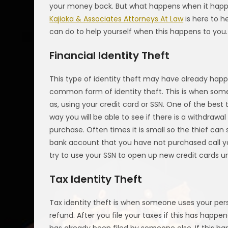
your money back. But what happens when it happe
Kajioka & Associates Attorneys At Law
is here to h
can do to help yourself when this happens to you.
Financial Identity Theft
This type of identity theft may have already happe
common form of identity theft. This is when some
as, using your credit card or SSN. One of the best
way you will be able to see if there is a withdra
purchase. Often times it is small so the thief can
bank account that you have not purchased call yo
try to use your SSN to open up new credit cards 
Tax Identity Theft
Tax identity theft is when someone uses your perso
refund. After you file your taxes if this has happe
has already been filed by someone else. If this ha