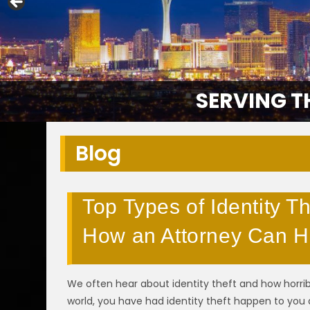
SERVING T
Blog
Top Types of Identity Th
How an Attorney Can H
We often hear about identity theft and how horribl
world, you have had identity theft happen to you 