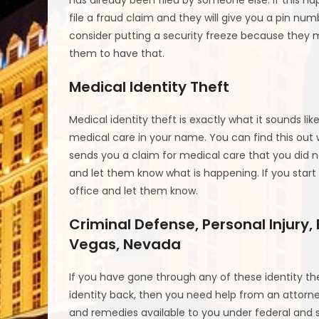
file a fraud claim and they will give you a pin num
consider putting a security freeze because they m
them to have that.
Medical Identity Theft
Medical identity theft is exactly what it sounds l
medical care in your name. You can find this out
sends you a claim for medical care that you did 
and let them know what is happening. If you start g
office and let them know.
Criminal Defense, Personal Injury,
Vegas, Nevada
If you have gone through any of these identity th
identity back, then you need help from an attorney
and remedies available to you under federal and sta