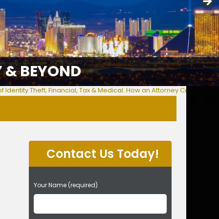
Y & BEYOND
f Identity Theft; Financial, Tax & Medical. How an Attorney Can Help Y
Contact Us Today!
P
Your Name (required)
l
e
a