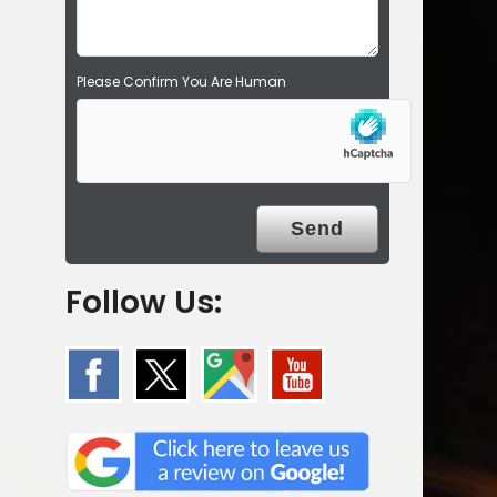
.
Please Confirm You Are Human
Follow Us: