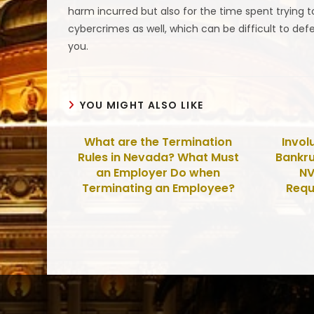
harm incurred but also for the time spent trying to
cybercrimes as well, which can be difficult to def
you.
YOU MIGHT ALSO LIKE
What are the Termination
Invol
Rules in Nevada? What Must
Bankru
an Employer Do when
NV
Terminating an Employee?
Requ