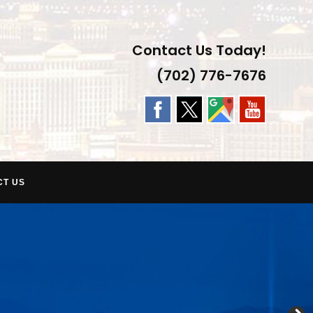
Contact Us Today!
(702) 776-7676
CT US