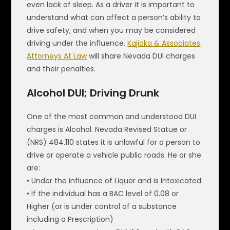
even lack of sleep. As a driver it is important to
understand what can affect a person’s ability to
drive safety, and when you may be considered
driving under the influence.
Kajioka & Associates
Attorneys At Law
will share Nevada DUI charges
and their penalties.
Alcohol DUI; Driving Drunk
One of the most common and understood DUI
charges is Alcohol. Nevada Revised Statue or
(NRS) 484.110 states it is unlawful for a person to
drive or operate a vehicle public roads. He or she
are:
• Under the influence of Liquor and is Intoxicated.
• If the individual has a BAC level of 0.08 or
Higher (or is under control of a substance
including a Prescription)