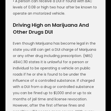
• A person can receive a DUI if found with BAC
levels of 0.08 or high two hour after be known to
operate an motorized vehicle.
Driving High on Marijuana And
Other Drugs DUI
Even though Marijuana has become legal in the
state you still can get a DUI charge of Marijuana
or any other drug including prescription. (NRS)
484C.110 states it is unlawful for a person or
individual to be operating a vehicle on public
roads if he or she is found to be under the
influence of a controlled substance. If charged
with a DUI from a drug or controlled substance
you can be fined up to $1,000 and or up to six
months of jail time and license revocation.
However, after the first offense fines and