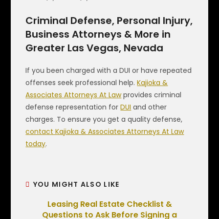
Criminal Defense, Personal Injury,
Business Attorneys & More in
Greater Las Vegas, Nevada
If you been charged with a DUI or have repeated
offenses seek professional help.
Kajioka &
Associates Attorneys At Law
provides criminal
defense representation for
DUI
and other
charges. To ensure you get a quality defense,
contact Kajioka & Associates Attorneys At Law
today
.
YOU MIGHT ALSO LIKE
Leasing Real Estate Checklist &
Questions to Ask Before Signing a