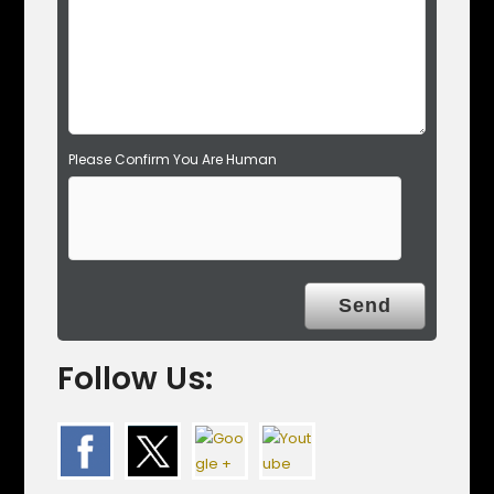
p
t
y
.
Please Confirm You Are Human
Follow Us: