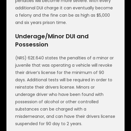
penalties will become more severe. With every
additional DUI charge it can eventually become
a felony and the fine can be as high as $5,000
and six years prison time.
Underage/Minor DUI and
Possession
(NRS) 62E.640 states the penalties of a minor or
juvenile that was operating a vehicle will revoke
their driver’s license for the minimum of 90
days. Additional tests will be required in order to
reinstate their drivers license. Minors or
underage driver who have been found with
possession of alcohol or other controlled
substances can be charged with a
misdemeanor, and can have their drivers license
suspended for 90 day to 2 years.