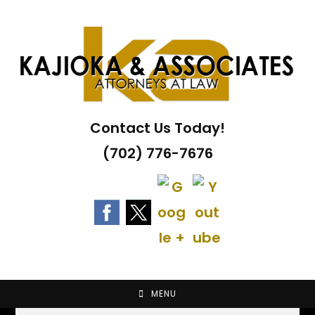
Skip
to
content
Contact Us Today!
(702) 776-7676
MENU