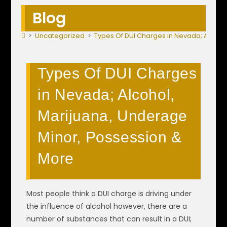
Blog
>
Uncategorized
>
Types Of DUI Charges in Nevada; Alcoho
Types Of DUI Charges
in Nevada; Alcohol,
Marijuana, Underage
Minor, Possession &
More
Most people think a DUI charge is driving under
the influence of alcohol however, there are a
number of substances that can result in a DUI;