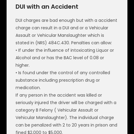
DUI with an Accident
DUI charges are bad enough but with a accident
charge can result in a DUI and or a Vehicular
Assault or Vehicular Manslaughter which is
stated in (NRS) 484C.430. Penalties can allow:
• If under the influence of intoxicating Liquor or
Alcohol and or has the BAC level of 0.08 or
higher.
• Is found under the control of any controlled
substance including prescription drug or
medication.
If any person in the accident was killed or
seriously injured the driver will be charged with a
category B Felony ( Vehicular Assault or
Vehicular Manslaughter). The individual charge
can be penalized with 2 to 20 years in prison and
fined $2,000 to $5,000.