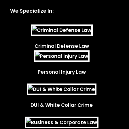
We Specialize In:
Criminal Defense Law
Personal Injury Law
DUI & White Collar Crime