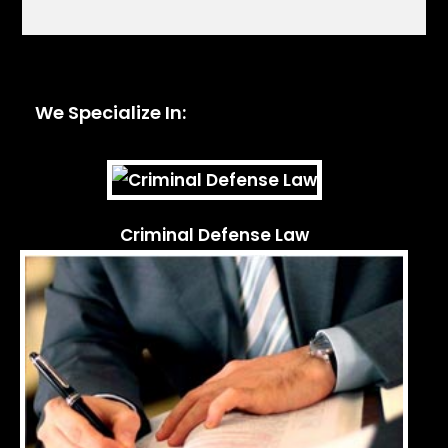
We Specialize In:
Criminal Defense Law