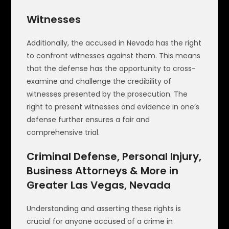
Witnesses
Additionally, the accused in Nevada has the right
to confront witnesses against them. This means
that the defense has the opportunity to cross-
examine and challenge the credibility of
witnesses presented by the prosecution. The
right to present witnesses and evidence in one’s
defense further ensures a fair and
comprehensive trial.
Criminal Defense, Personal Injury,
Business Attorneys & More in
Greater Las Vegas, Nevada
Understanding and asserting these rights is
crucial for anyone accused of a crime in