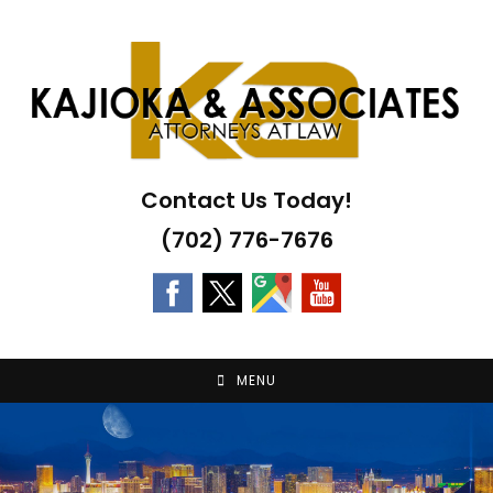
Skip
to
content
Contact Us Today!
(702) 776-7676
MENU