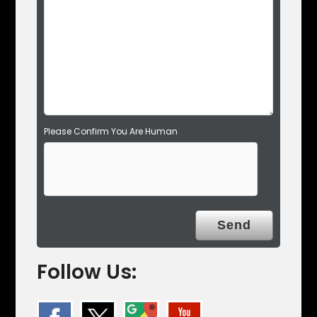
e
m
p
t
y
.
Please Confirm You Are Human
Follow Us: