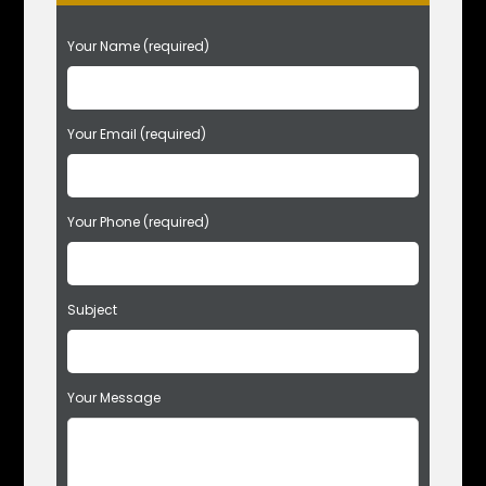
P
Your Name (required)
l
e
a
s
Your Email (required)
e
l
e
Your Phone (required)
a
v
e
t
Subject
h
i
s
f
Your Message
i
e
l
d