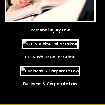
Personal Injury Law
DUI & White Collar Crime
Business & Corporate Law