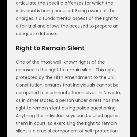
articulate the specific offenses for which the
individual is being accused. Being aware of the
charges is a fundamental aspect of the right to
a fair trial and allows the accused to prepare an
adequate defense.
Right to Remain Silent
One of the most well-known rights of the
accused is the right to remain silent. This right,
protected by the Fifth Amendment to the U.S.
Constitution, ensures that individuals cannot be
compelled to incriminate themselves. In Nevada,
as in other states, a person under arrest has the
right to remain silent during police questioning.
Anything the individual says can be used against
them in court, so exercising the right to remain
silent is a crucial component of self-protection.