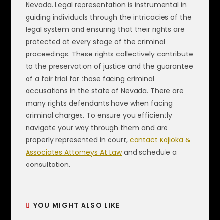
Nevada. Legal representation is instrumental in
guiding individuals through the intricacies of the
legal system and ensuring that their rights are
protected at every stage of the criminal
proceedings. These rights collectively contribute
to the preservation of justice and the guarantee
of a fair trial for those facing criminal
accusations in the state of Nevada. There are
many rights defendants have when facing
criminal charges. To ensure you efficiently
navigate your way through them and are
properly represented in court,
contact Kajioka &
Associates Attorneys At Law
and schedule a
consultation.
YOU MIGHT ALSO LIKE