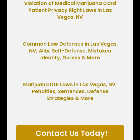
Violation of Medical Marijuana Card
Patient Privacy Right Laws in Las
Vegas, NV
Common Law Defenses in Las Vegas,
NV; Alibi, Self-Defense, Mistaken
Identity, Duress & More
Marijuana DUI Laws in Las Vegas, NV;
Penalties, Sentences, Defense
Strategies & More
Contact Us Today!