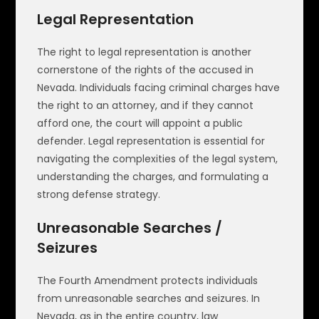
Legal Representation
The right to legal representation is another
cornerstone of the rights of the accused in
Nevada. Individuals facing criminal charges have
the right to an attorney, and if they cannot
afford one, the court will appoint a public
defender. Legal representation is essential for
navigating the complexities of the legal system,
understanding the charges, and formulating a
strong defense strategy.
Unreasonable Searches /
Seizures
The Fourth Amendment protects individuals
from unreasonable searches and seizures. In
Nevada, as in the entire country, law