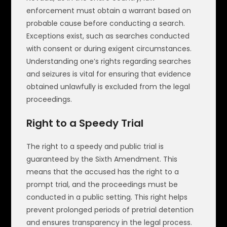
enforcement must obtain a warrant based on
probable cause before conducting a search.
Exceptions exist, such as searches conducted
with consent or during exigent circumstances.
Understanding one’s rights regarding searches
and seizures is vital for ensuring that evidence
obtained unlawfully is excluded from the legal
proceedings.
Right to a Speedy Trial
The right to a speedy and public trial is
guaranteed by the Sixth Amendment. This
means that the accused has the right to a
prompt trial, and the proceedings must be
conducted in a public setting. This right helps
prevent prolonged periods of pretrial detention
and ensures transparency in the legal process.