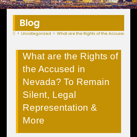
Blog
>
Uncategorized
>
What are the Rights of the Accused in N
What are the Rights of
the Accused in
Nevada? To Remain
Silent, Legal
Representation &
More