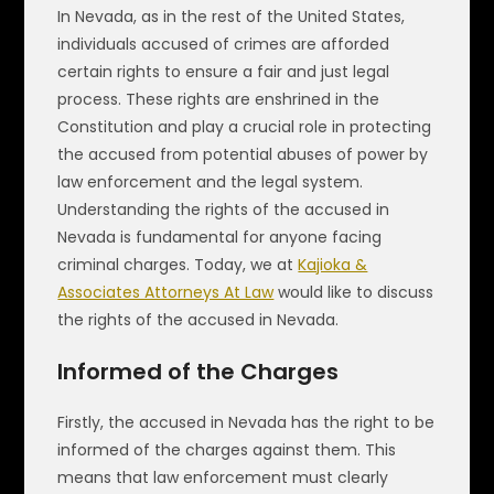
In Nevada, as in the rest of the United States,
individuals accused of crimes are afforded
certain rights to ensure a fair and just legal
process. These rights are enshrined in the
Constitution and play a crucial role in protecting
the accused from potential abuses of power by
law enforcement and the legal system.
Understanding the rights of the accused in
Nevada is fundamental for anyone facing
criminal charges. Today, we at
Kajioka &
Associates Attorneys At Law
would like to discuss
the rights of the accused in Nevada.
Informed of the Charges
Firstly, the accused in Nevada has the right to be
informed of the charges against them. This
means that law enforcement must clearly