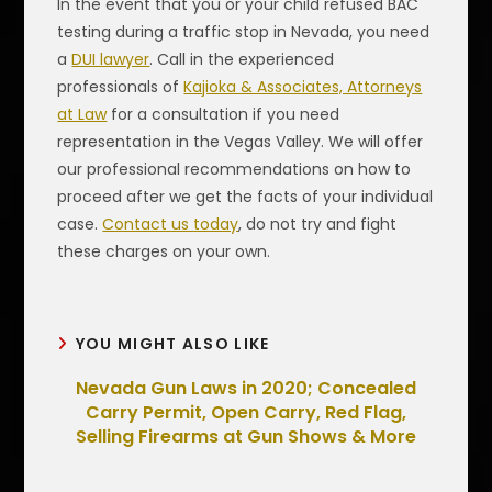
In the event that you or your child refused BAC
testing during a traffic stop in Nevada, you need
a
DUI lawyer
. Call in the experienced
professionals of
Kajioka & Associates, Attorneys
at Law
for a consultation if you need
representation in the Vegas Valley. We will offer
our professional recommendations on how to
proceed after we get the facts of your individual
case.
Contact us today
, do not try and fight
these charges on your own.
YOU MIGHT ALSO LIKE
Nevada Gun Laws in 2020; Concealed
Carry Permit, Open Carry, Red Flag,
Selling Firearms at Gun Shows & More