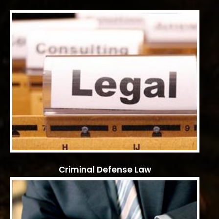
Criminal Defense Law