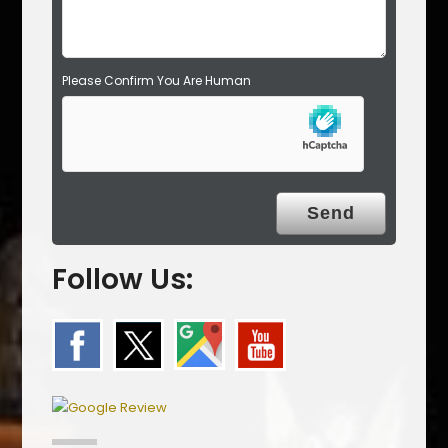
.
Please Confirm You Are Human
Follow Us: