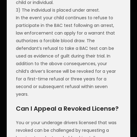
child or individual.
3) The individual is placed under arrest.
In the event your child continues to refuse to
participate in the BAC test following an arrest,
law enforcement can apply for a warrant that
authorizes a forcible blood draw. The
defendant’s refusal to take a BAC test can be
used as evidence of guilt during their trial. In
addition to the above consequences, your
child’s driver’s license will be revoked for a year
for a first-time refusal or three years for a
second or subsequent refusal within seven
years.
Can I Appeal a Revoked License?
You or your underage drivers licensed that was
revoked can be challenged by requesting a