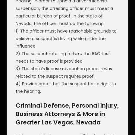
hearing. In order to uphold a driver’s license
suspension, the arresting officer must meet a
particular burden of proof. In the state of
Nevada, the officer must do the following:
1) The officer must have reasonable grounds to
believe a suspect is driving while under the
influence.
2) The suspect refusing to take the BAC test
needs to have proof is provided.
3) The state’s license revocation process was
related to the suspect requires proof.
4) Provide proof that the suspect has a right to
the hearing.
Criminal Defense, Personal Injury,
Business Attorneys & More in
Greater Las Vegas, Nevada