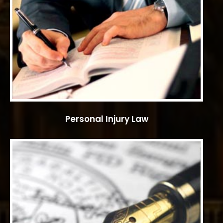
Personal Injury Law