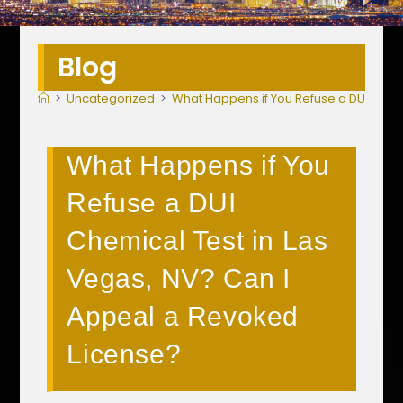
Blog
>
Uncategorized
>
What Happens if You Refuse a DUI Chem
What Happens if You
Refuse a DUI
Chemical Test in Las
Vegas, NV? Can I
Appeal a Revoked
License?