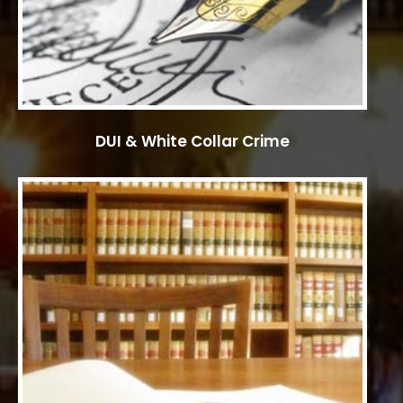
DUI & White Collar Crime