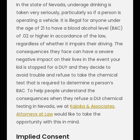
In the state of Nevada, underage drinking is
taken very seriously, particularly so if a person is
operating a vehicle. It is illegal for anyone under
the age of 21 to have a blood alcohol level (BAC)
of .02 or higher in accordance of the law,
regardless of whether it impairs their driving. The
consequences they face can have a severe
negative impact on their lives in the event your
kid is stopped for a DUY and they decide to
avoid trouble and refuse to take the chemical
test that is required to determine a person’s
BAC. To help people understand the
consequences when they refuse a DUI chemical
testing in Nevada, we at
Kajioka & Associates,
Attorneys at Law
would like to take the
opportunity with this in mind.
Implied Consent