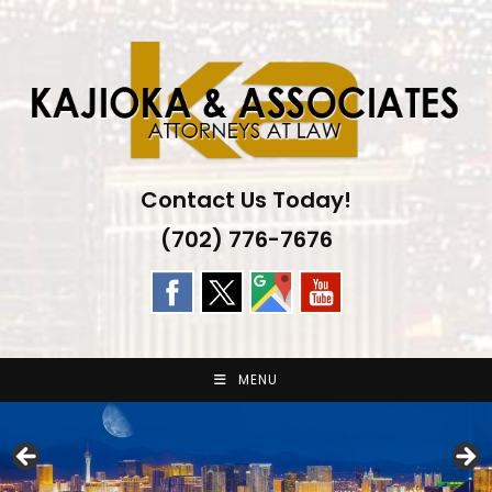
Skip
to
content
Contact Us Today!
(702) 776-7676
MENU