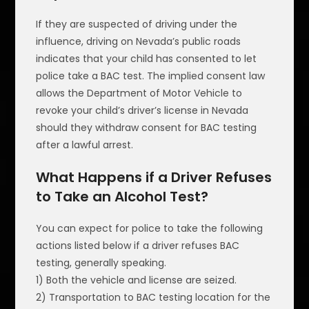
If they are suspected of driving under the
influence, driving on Nevada’s public roads
indicates that your child has consented to let
police take a BAC test. The implied consent law
allows the Department of Motor Vehicle to
revoke your child’s driver’s license in Nevada
should they withdraw consent for BAC testing
after a lawful arrest.
What Happens if a Driver Refuses
to Take an Alcohol Test?
You can expect for police to take the following
actions listed below if a driver refuses BAC
testing, generally speaking.
1) Both the vehicle and license are seized.
2) Transportation to BAC testing location for the