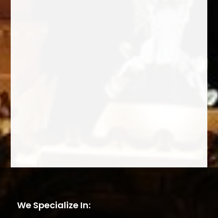
We Specialize In: