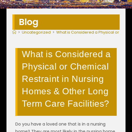
Blog
>
Uncategorized
>
What is Considered a Physical or Chemi
What is Considered a
Physical or Chemical
Restraint in Nursing
Homes & Other Long
Term Care Facilities?
Do you have a loved one that is in a nursing
home? They are most likely in the nursing home