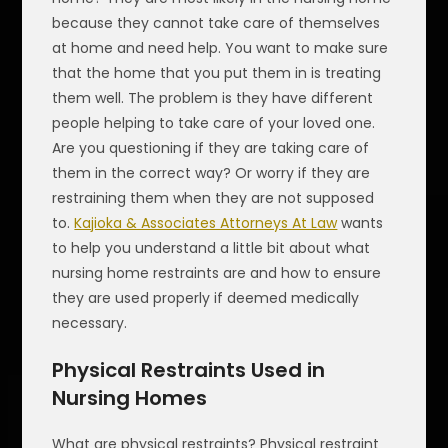
because they cannot take care of themselves
at home and need help. You want to make sure
that the home that you put them in is treating
them well. The problem is they have different
people helping to take care of your loved one.
Are you questioning if they are taking care of
them in the correct way? Or worry if they are
restraining them when they are not supposed
to.
Kajioka & Associates Attorneys At Law
wants
to help you understand a little bit about what
nursing home restraints are and how to ensure
they are used properly if deemed medically
necessary.
Physical Restraints Used in
Nursing Homes
What are physical restraints? Physical restraint