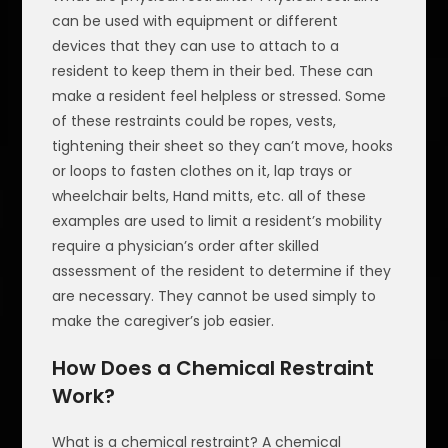
can be used with equipment or different
devices that they can use to attach to a
resident to keep them in their bed. These can
make a resident feel helpless or stressed. Some
of these restraints could be ropes, vests,
tightening their sheet so they can’t move, hooks
or loops to fasten clothes on it, lap trays or
wheelchair belts, Hand mitts, etc. all of these
examples are used to limit a resident’s mobility
require a physician’s order after skilled
assessment of the resident to determine if they
are necessary. They cannot be used simply to
make the caregiver’s job easier.
How Does a Chemical Restraint
Work?
What is a chemical restraint? A chemical