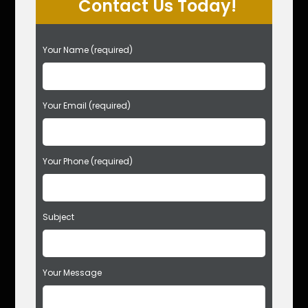
Contact Us Today!
P
Your Name (required)
l
e
a
s
Your Email (required)
e
l
e
Your Phone (required)
a
v
e
t
Subject
h
i
s
f
Your Message
i
e
l