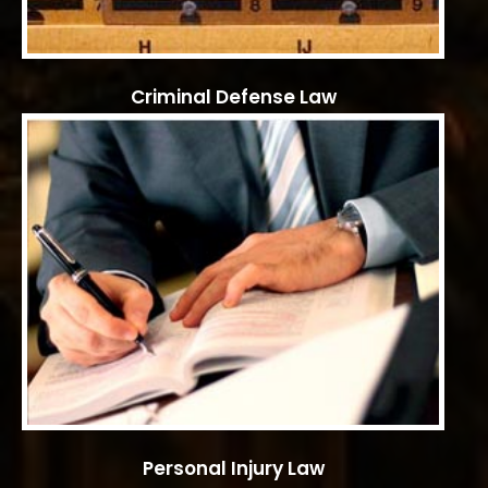
Criminal Defense Law
Personal Injury Law