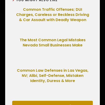
YOU MIGHT ALSO LIKE
Common Traffic Offenses; DUI
Charges, Careless or Reckless Driving
& Car Assault with Deadly Weapon
The Most Common Legal Mistakes
Nevada Small Businesses Make
Common Law Defenses in Las Vegas,
NV; Alibi, Self-Defense, Mistaken
Identity, Duress & More