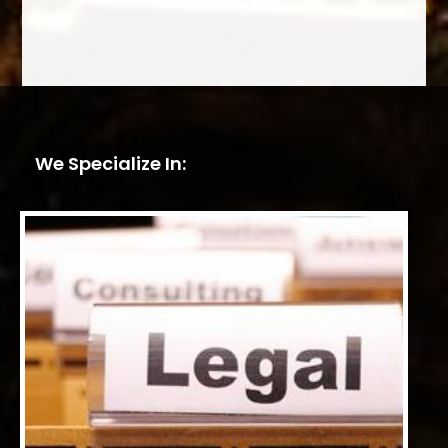
We Specialize In: