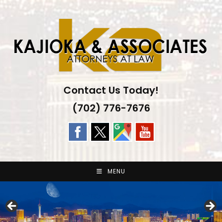
Skip
to
content
Contact Us Today!
(702) 776-7676
MENU