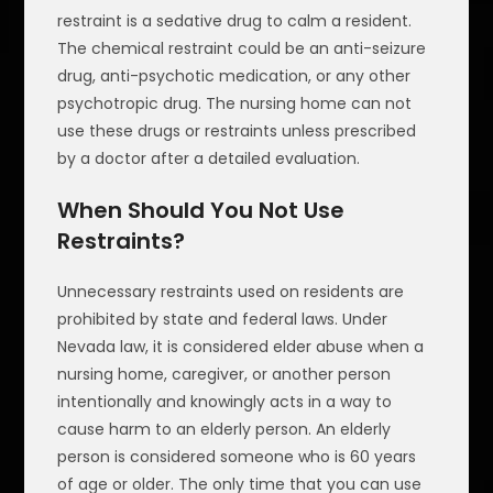
restraint is a sedative drug to calm a resident.
The chemical restraint could be an anti-seizure
drug, anti-psychotic medication, or any other
psychotropic drug. The nursing home can not
use these drugs or restraints unless prescribed
by a doctor after a detailed evaluation.
When Should You Not Use
Restraints?
Unnecessary restraints used on residents are
prohibited by state and federal laws. Under
Nevada law, it is considered elder abuse when a
nursing home, caregiver, or another person
intentionally and knowingly acts in a way to
cause harm to an elderly person. An elderly
person is considered someone who is 60 years
of age or older. The only time that you can use