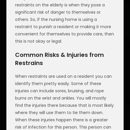
restraints on the elderly is when they pose a
significant risk of danger to themselves or
others. So, if the nursing home is using a
restraint to punish a resident or making it more
convenient for themselves to provide care, then
this is not okay or legal.
Common Risks & Injuries from
Restrains
When restraints are used on a resident you can
identify them pretty easily. Some of these
injuries can include sores, bruising, and rope
burns on the wrist and ankles. You will mostly
find the injuries there because that is most likely
where they will use them to tie them down.
When these injuries happen there is a greater
risk of infection for this person. This person can