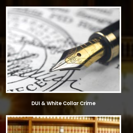
DUI & White Collar Crime