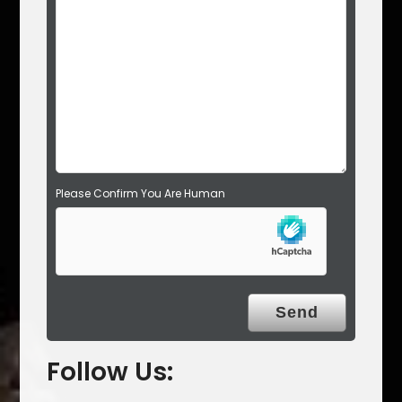
d
e
m
p
t
y
.
Please Confirm You Are Human
Follow Us: