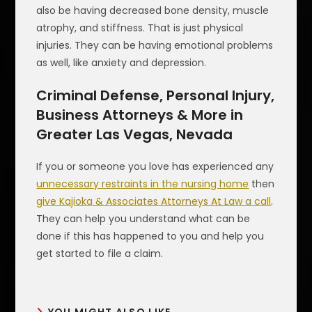
also be having decreased bone density, muscle
atrophy, and stiffness. That is just physical
injuries. They can be having emotional problems
as well, like anxiety and depression.
Criminal Defense, Personal Injury,
Business Attorneys & More in
Greater Las Vegas, Nevada
If you or someone you love has experienced any
unnecessary restraints in the nursing home
then
give Kajioka & Associates Attorneys At Law a call
.
They can help you understand what can be
done if this has happened to you and help you
get started to file a claim.