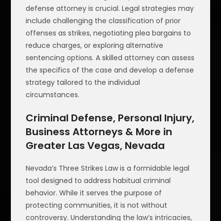
defense attorney is crucial. Legal strategies may
include challenging the classification of prior
offenses as strikes, negotiating plea bargains to
reduce charges, or exploring alternative
sentencing options. A skilled attorney can assess
the specifics of the case and develop a defense
strategy tailored to the individual
circumstances.
Criminal Defense, Personal Injury,
Business Attorneys & More in
Greater Las Vegas, Nevada
Nevada’s Three Strikes Law is a formidable legal
tool designed to address habitual criminal
behavior. While it serves the purpose of
protecting communities, it is not without
controversy. Understanding the law’s intricacies,