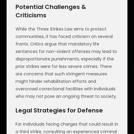
Potential Challenges &
Criticisms
While the Three Strikes Law aims to protect
communities, it has faced criticism on several
fronts. Critics argue that mandatory life
sentences for non-violent offenses may lead to
disproportionate punishments, especially if the
prior strikes were for less severe crimes. There
are concerns that such stringent measures
might hinder rehabilitation efforts and
overcrowd correctional facilities with individuals
who may not pose an ongoing threat to society.
Legal Strategies for Defense
For individuals facing charges that could result in
a third strike, consulting an experienced criminal