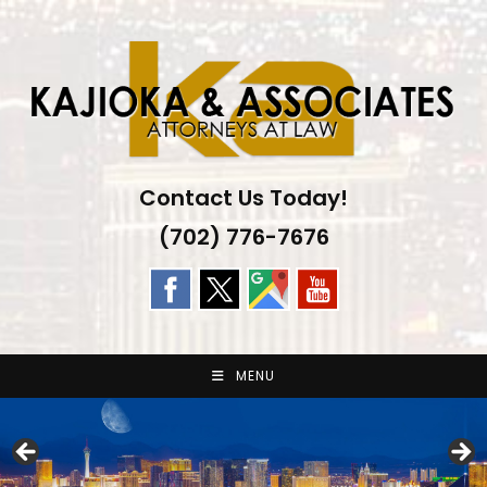
Skip
to
content
Contact Us Today!
(702) 776-7676
MENU