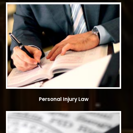
Personal Injury Law