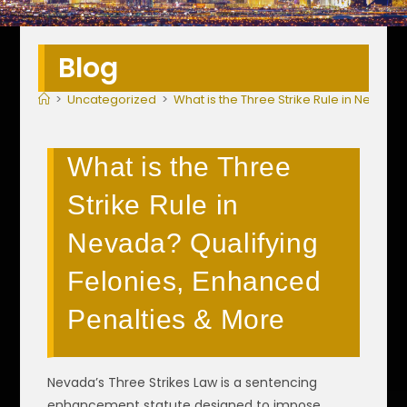
Blog
>
Uncategorized
>
What is the Three Strike Rule in Nevada
What is the Three
Strike Rule in
Nevada? Qualifying
Felonies, Enhanced
Penalties & More
Nevada’s Three Strikes Law is a sentencing
enhancement statute designed to impose