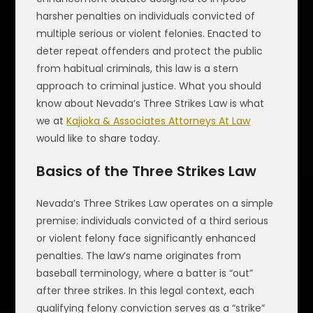
harsher penalties on individuals convicted of
multiple serious or violent felonies. Enacted to
deter repeat offenders and protect the public
from habitual criminals, this law is a stern
approach to criminal justice. What you should
know about Nevada’s Three Strikes Law is what
we at
Kajioka & Associates Attorneys At Law
would like to share today.
Basics of the Three Strikes Law
Nevada’s Three Strikes Law operates on a simple
premise: individuals convicted of a third serious
or violent felony face significantly enhanced
penalties. The law’s name originates from
baseball terminology, where a batter is “out”
after three strikes. In this legal context, each
qualifying felony conviction serves as a “strike”