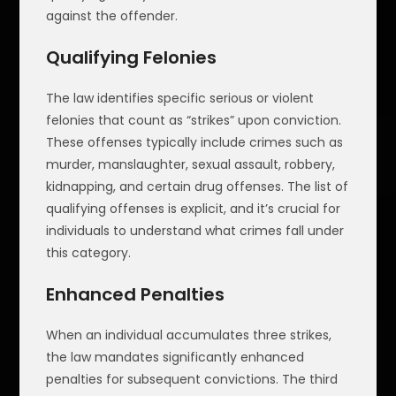
against the offender.
Qualifying Felonies
The law identifies specific serious or violent
felonies that count as “strikes” upon conviction.
These offenses typically include crimes such as
murder, manslaughter, sexual assault, robbery,
kidnapping, and certain drug offenses. The list of
qualifying offenses is explicit, and it’s crucial for
individuals to understand what crimes fall under
this category.
Enhanced Penalties
When an individual accumulates three strikes,
the law mandates significantly enhanced
penalties for subsequent convictions. The third