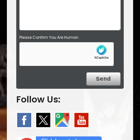
t
y
.
Please Confirm You Are Human
Follow Us: