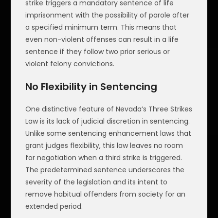
strike triggers a mandatory sentence of life
imprisonment with the possibility of parole after
a specified minimum term. This means that
even non-violent offenses can result in a life
sentence if they follow two prior serious or
violent felony convictions.
No Flexibility in Sentencing
One distinctive feature of Nevada’s Three Strikes
Law is its lack of judicial discretion in sentencing.
Unlike some sentencing enhancement laws that
grant judges flexibility, this law leaves no room
for negotiation when a third strike is triggered.
The predetermined sentence underscores the
severity of the legislation and its intent to
remove habitual offenders from society for an
extended period.