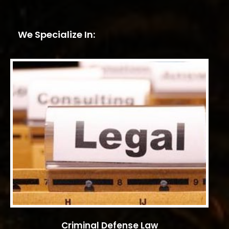
We Specialize In:
Criminal Defense Law