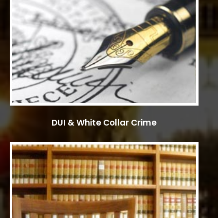
DUI & White Collar Crime