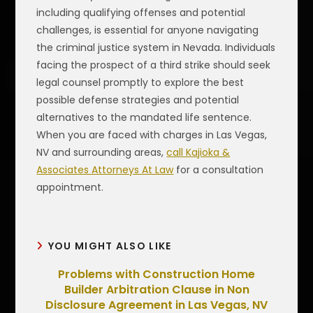
including qualifying offenses and potential
challenges, is essential for anyone navigating
the criminal justice system in Nevada. Individuals
facing the prospect of a third strike should seek
legal counsel promptly to explore the best
possible defense strategies and potential
alternatives to the mandated life sentence.
When you are faced with charges in Las Vegas,
NV and surrounding areas,
call Kajioka &
Associates Attorneys At Law
for a consultation
appointment.
YOU MIGHT ALSO LIKE
Problems with Construction Home
Builder Arbitration Clause in Non
Disclosure Agreement in Las Vegas, NV