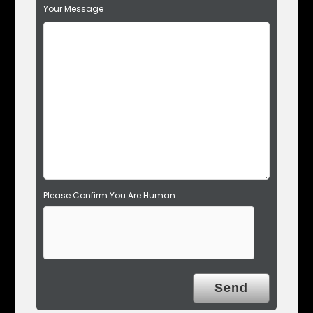
Your Message
i
e
l
d
e
m
p
t
y
.
Please Confirm You Are Human