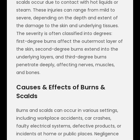
scalds occur due to contact with hot liquids or
steam. These injuries can range from mild to
severe, depending on the depth and extent of
the damage to the skin and underlying tissues.
The severity is often classified into degrees:
first-degree burns affect the outermost layer of
the skin, second-degree burns extend into the
underlying layers, and third-degree burns
penetrate deeply, affecting nerves, muscles,
and bones.
Causes & Effects of Burns &
Scalds
Burns and scalds can occur in various settings,
including workplace accidents, car crashes,
faulty electrical systems, defective products, or
incidents at home or public places. Negligence