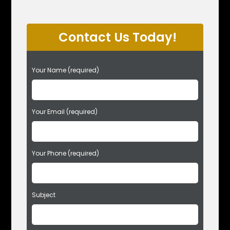
Contact Us Today!
P
Your Name (required)
l
e
a
s
Your Email (required)
e
l
e
Your Phone (required)
a
v
e
t
Subject
h
i
s
f