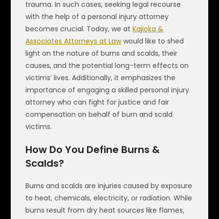
trauma. In such cases, seeking legal recourse
with the help of a personal injury attorney
becomes crucial. Today, we at
Kajioka &
Associates Attorneys at Law
would like to shed
light on the nature of burns and scalds, their
causes, and the potential long-term effects on
victims’ lives. Additionally, it emphasizes the
importance of engaging a skilled personal injury
attorney who can fight for justice and fair
compensation on behalf of burn and scald
victims.
How Do You Define Burns &
Scalds?
Burns and scalds are injuries caused by exposure
to heat, chemicals, electricity, or radiation. While
burns result from dry heat sources like flames,