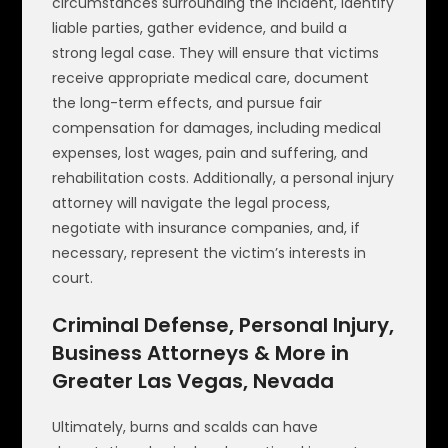
circumstances surrounding the incident, identify
liable parties, gather evidence, and build a
strong legal case. They will ensure that victims
receive appropriate medical care, document
the long-term effects, and pursue fair
compensation for damages, including medical
expenses, lost wages, pain and suffering, and
rehabilitation costs. Additionally, a personal injury
attorney will navigate the legal process,
negotiate with insurance companies, and, if
necessary, represent the victim’s interests in
court.
Criminal Defense, Personal Injury,
Business Attorneys & More in
Greater Las Vegas, Nevada
Ultimately, burns and scalds can have