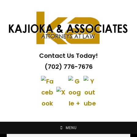
Skip
to
content
Contact Us Today!
(702) 776-7676
MENU