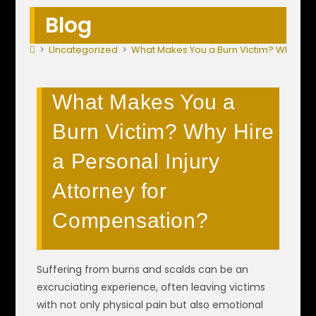
Blog
>
Uncategorized
>
What Makes You a Burn Victim? Why Hire
What Makes You a
Burn Victim? Why Hire
a Personal Injury
Attorney for
Compensation?
Suffering from burns and scalds can be an
excruciating experience, often leaving victims
with not only physical pain but also emotional