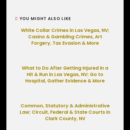
YOU MIGHT ALSO LIKE
White Collar Crimes in Las Vegas, NV;
Casino & Gambling Crimes, Art
Forgery, Tax Evasion & More
What to Do After Getting Injured in a
Hit & Run in Las Vegas, NV; Go to
Hospital, Gather Evidence & More
Common, Statutory & Administrative
Law; Circuit, Federal & State Courts in
Clark County, NV