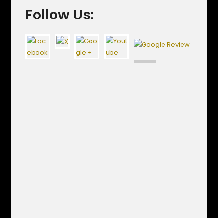
Follow Us: