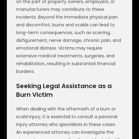
on the part of property owners, employers, or
manufacturers may contribute to these
incidents. Beyond the immediate physical pain
and discomfort, burns and scalds can lead to
long-term consequences, such as scarring,
disfigurement, nerve damage, chronic pain, and
emotional distress. Victims may require
extensive medical treatments, surgeries, and
rehabilitation, resulting in substantial financial
burdens.
Seeking Legal Assistance as a
Burn Victim
When dealing with the aftermath of a burn or
scald injury, it is essential to consult a personal
injury attorney who specializes in these cases.
An experienced attorney can investigate the