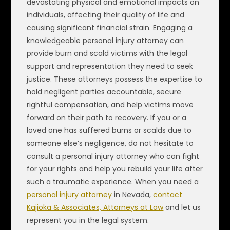
devastating physical and emotional impacts on
individuals, affecting their quality of life and
causing significant financial strain. Engaging a
knowledgeable personal injury attorney can
provide burn and scald victims with the legal
support and representation they need to seek
justice. These attorneys possess the expertise to
hold negligent parties accountable, secure
rightful compensation, and help victims move
forward on their path to recovery. If you or a
loved one has suffered burns or scalds due to
someone else’s negligence, do not hesitate to
consult a personal injury attorney who can fight
for your rights and help you rebuild your life after
such a traumatic experience. When you need a
personal injury attorney
in Nevada,
contact
Kajioka & Associates, Attorneys at Law
and let us
represent you in the legal system.