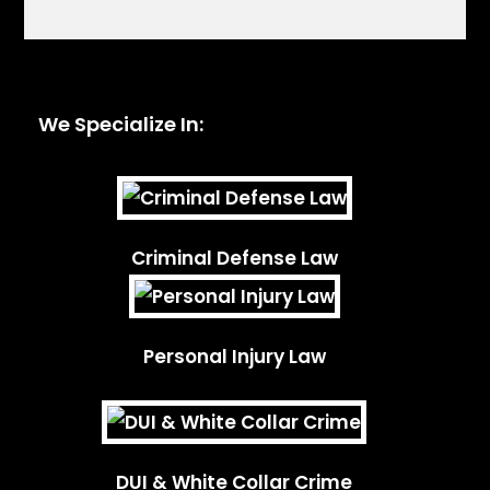
We Specialize In:
Criminal Defense Law
Personal Injury Law
DUI & White Collar Crime