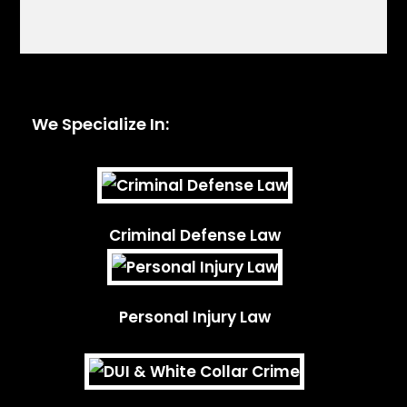
We Specialize In:
Criminal Defense Law
Personal Injury Law