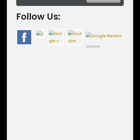
Follow Us: