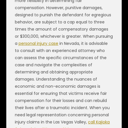
more flexibility in determining fair
compensation. However, punitive damages,
designed to punish the defendant for egregious
behavior, are subject to a cap equal to three
times the amount of compensatory damages
or $300,000, whichever is greater. When pursuing
a
personal injury case
in Nevada, it is advisable
to consult with an experienced attorney who
can assess the specific circumstances of the
case and navigate the complexities of
determining and obtaining appropriate
damages. Understanding the nuances of
economic and non-economic damages is
essential for ensuring that victims receive fair
compensation for their losses and can rebuild
their lives after a traumatic incident. When you
need legal representation concerning personal
injury claims in the Las Vegas Valley,
call Kajioka