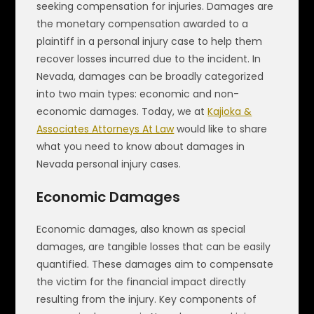
seeking compensation for injuries. Damages are
the monetary compensation awarded to a
plaintiff in a personal injury case to help them
recover losses incurred due to the incident. In
Nevada, damages can be broadly categorized
into two main types: economic and non-
economic damages. Today, we at
Kajioka &
Associates Attorneys At Law
would like to share
what you need to know about damages in
Nevada personal injury cases.
Economic Damages
Economic damages, also known as special
damages, are tangible losses that can be easily
quantified. These damages aim to compensate
the victim for the financial impact directly
resulting from the injury. Key components of