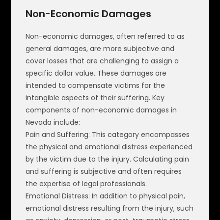
Non-Economic Damages
Non-economic damages, often referred to as
general damages, are more subjective and
cover losses that are challenging to assign a
specific dollar value. These damages are
intended to compensate victims for the
intangible aspects of their suffering. Key
components of non-economic damages in
Nevada include:
Pain and Suffering: This category encompasses
the physical and emotional distress experienced
by the victim due to the injury. Calculating pain
and suffering is subjective and often requires
the expertise of legal professionals.
Emotional Distress: In addition to physical pain,
emotional distress resulting from the injury, such