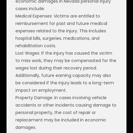
economic damages in Nevada personal injury
cases include:
Medical Expenses: Victims are entitled to
reimbursement for past and future medical
expenses related to the injury. This includes
hospital bills, surgeries, medications, and
rehabilitation costs.
Lost Wages: If the injury has caused the victim
to miss work, they may be compensated for the
wages lost during their recovery period.
Additionally, future earning capacity may also
be considered if the injury leads to a long-term
impact on employment.
Property Damage: In cases involving vehicle
accidents or other incidents causing damage to
personal property, the cost of repair or
replacement may be included in economic
damages.