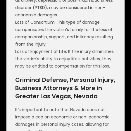
as anxiety, depression, or post-traumatic stress
disorder (PTSD), may be considered in non-
economic damages.
Loss of Consortium: This type of damage
compensates the victim’s family for the loss of
companionship, support, and intimacy resulting
from the injury.
Loss of Enjoyment of Life: If the injury diminishes
the victim’s ability to enjoy life’s activities, they
may be entitled to compensation for this loss.
Criminal Defense, Personal Injury,
Business Attorneys & More in
Greater Las Vegas, Nevada
It’s important to note that Nevada does not
impose a cap on economic or non-economic
damages in personal injury cases, allowing for