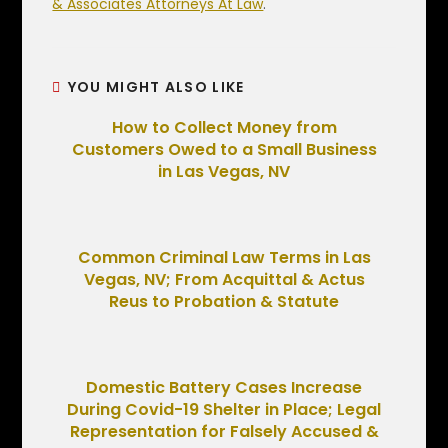
& Associates Attorneys At Law
.
YOU MIGHT ALSO LIKE
How to Collect Money from
Customers Owed to a Small Business
in Las Vegas, NV
Common Criminal Law Terms in Las
Vegas, NV; From Acquittal & Actus
Reus to Probation & Statute
Domestic Battery Cases Increase
During Covid-19 Shelter in Place; Legal
Representation for Falsely Accused &