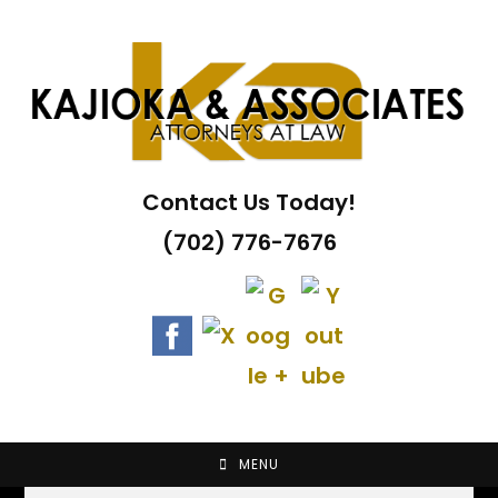
Skip
to
content
Contact Us Today!
(702) 776-7676
MENU