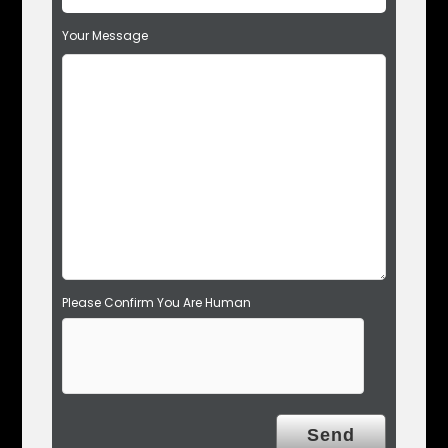
f
Your Message
i
e
l
d
e
m
p
t
y
.
Please Confirm You Are Human