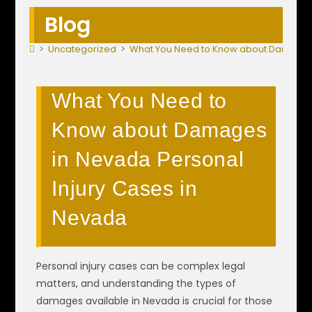
Blog
>
Uncategorized
>
What You Need to Know about Damages 
What You Need to
Know about Damages
in Nevada Personal
Injury Cases in
Nevada
Personal injury cases can be complex legal
matters, and understanding the types of
damages available in Nevada is crucial for those