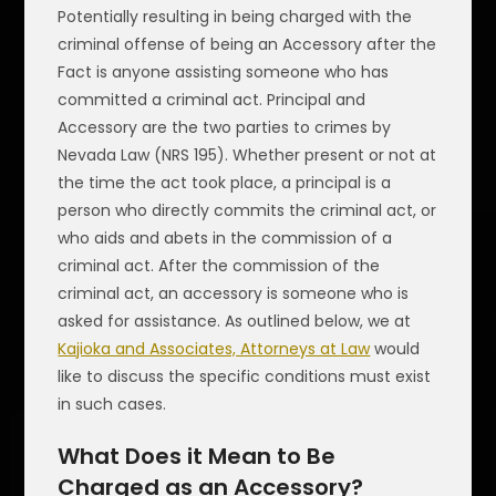
Potentially resulting in being charged with the
criminal offense of being an Accessory after the
Fact is anyone assisting someone who has
committed a criminal act. Principal and
Accessory are the two parties to crimes by
Nevada Law (NRS 195). Whether present or not at
the time the act took place, a principal is a
person who directly commits the criminal act, or
who aids and abets in the commission of a
criminal act. After the commission of the
criminal act, an accessory is someone who is
asked for assistance. As outlined below, we at
Kajioka and Associates, Attorneys at Law
would
like to discuss the specific conditions must exist
in such cases.
What Does it Mean to Be
Charged as an Accessory?