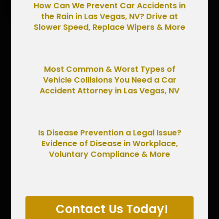
How Can We Prevent Car Accidents in
the Rain in Las Vegas, NV? Drive at
Slower Speed, Replace Wipers & More
Most Common & Worst Types of
Vehicle Collisions You Need a Car
Accident Attorney in Las Vegas, NV
Is Disease Prevention a Legal Issue?
Evidence of Disease in Workplace,
Voluntary Compliance & More
Contact Us Today!