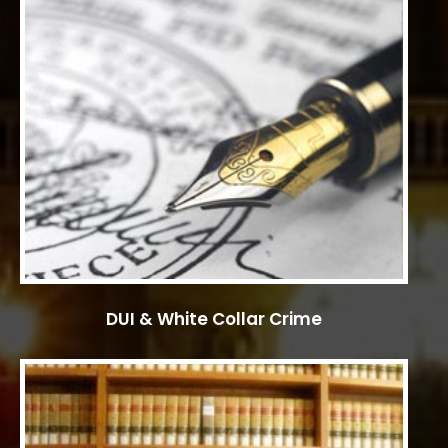
DUI & White Collar Crime