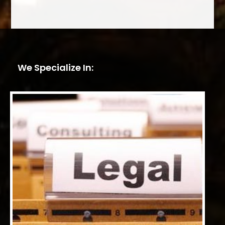
We Specialize In: