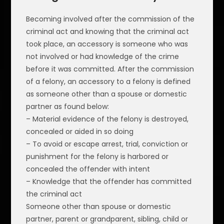
Becoming involved after the commission of the
criminal act and knowing that the criminal act
took place, an accessory is someone who was
not involved or had knowledge of the crime
before it was committed. After the commission
of a felony, an accessory to a felony is defined
as someone other than a spouse or domestic
partner as found below:
– Material evidence of the felony is destroyed,
concealed or aided in so doing
– To avoid or escape arrest, trial, conviction or
punishment for the felony is harbored or
concealed the offender with intent
– Knowledge that the offender has committed
the criminal act
Someone other than spouse or domestic
partner, parent or grandparent, sibling, child or