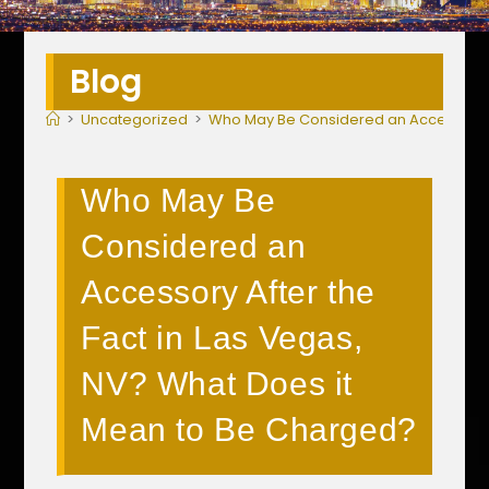
Blog
>
Uncategorized
>
Who May Be Considered an Accessory Af
Who May Be
Considered an
Accessory After the
Fact in Las Vegas,
NV? What Does it
Mean to Be Charged?