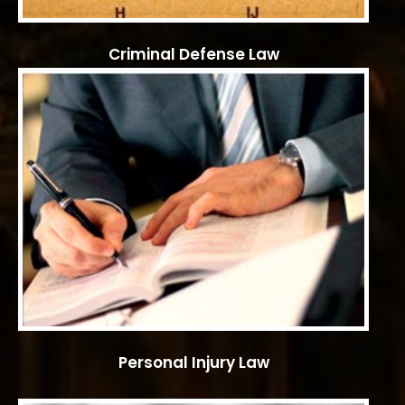
Criminal Defense Law
Personal Injury Law