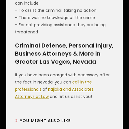
can include:
– To assist the criminal, taking no action
– There was no knowledge of the crime
– For not providing assistance they are being
threatened
Criminal Defense, Personal Injury,
Business Attorneys & More in
Greater Las Vegas, Nevada
If you have been charged with accessory after
the fact in Nevada, you can
call in the
professionals
of
Kajioka and Associates,
Attorneys at Law
and let us assist you!
YOU MIGHT ALSO LIKE