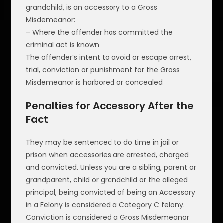
grandchild, is an accessory to a Gross
Misdemeanor:
– Where the offender has committed the
criminal act is known
The offender’s intent to avoid or escape arrest,
trial, conviction or punishment for the Gross
Misdemeanor is harbored or concealed
Penalties for Accessory After the
Fact
They may be sentenced to do time in jail or
prison when accessories are arrested, charged
and convicted. Unless you are a sibling, parent or
grandparent, child or grandchild or the alleged
principal, being convicted of being an Accessory
in a Felony is considered a Category C felony.
Conviction is considered a Gross Misdemeanor