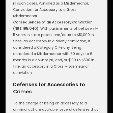
in such cases. Punished as a Misdemeanor,
Conviction for Accessory to a Gross
Misdemeanor.
Consequences of an Accessory Conviction
(NRS 195.040)
. With punishments of between 1-
5 years in state prison, and/or up to $10,000 in
fines, an accessory in a felony conviction, is
considered a Category C Felony. Being
considered a Misdemeanor with 30 days to 6
months in a county jail, and/or $100 to $500 in
fine, an accessory in a Gross Misdemeanor
conviction.
Defenses for Accessories to
Crimes
To the charge of being an accessory to a
criminal act are available, several defenses that