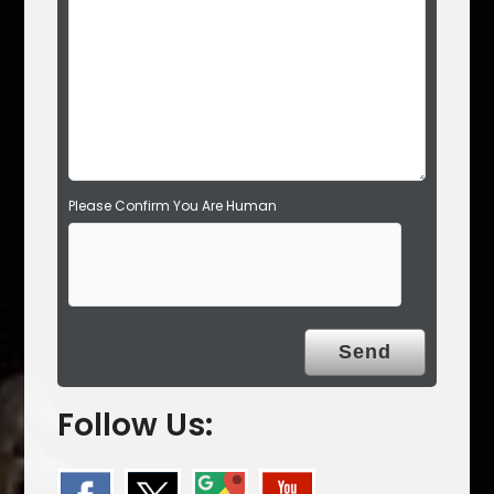
e
m
p
t
y
.
Please Confirm You Are Human
Follow Us: