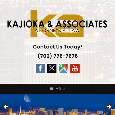
Skip
to
content
Contact Us Today!
(702) 776-7676
MENU