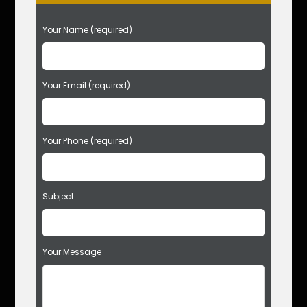
P
Your Name (required)
l
e
a
s
Your Email (required)
e
l
e
Your Phone (required)
a
v
e
t
Subject
h
i
s
f
Your Message
i
e
l
d