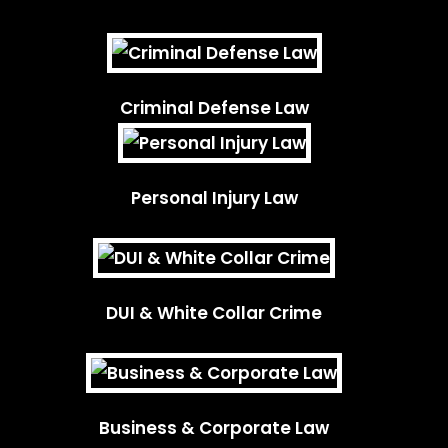
Criminal Defense Law
Personal Injury Law
DUI & White Collar Crime
Business & Corporate Law