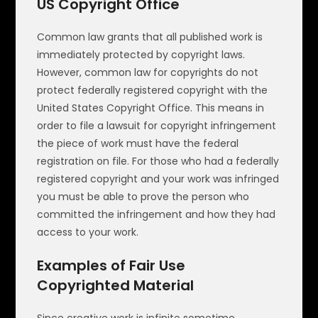
US Copyright Office
Common law grants that all published work is
immediately protected by copyright laws.
However, common law for copyrights do not
protect federally registered copyright with the
United States Copyright Office. This means in
order to file a lawsuit for copyright infringement
the piece of work must have the federal
registration on file. For those who had a federally
registered copyright and your work was infringed
you must be able to prove the person who
committed the infringement and how they had
access to your work.
Examples of Fair Use
Copyrighted Material
Since creative work is infinite sometime