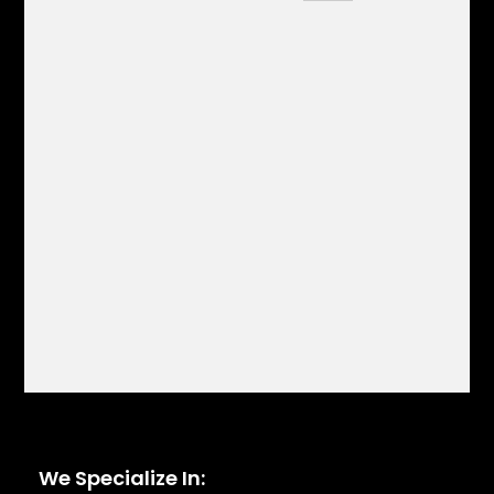
We Specialize In: