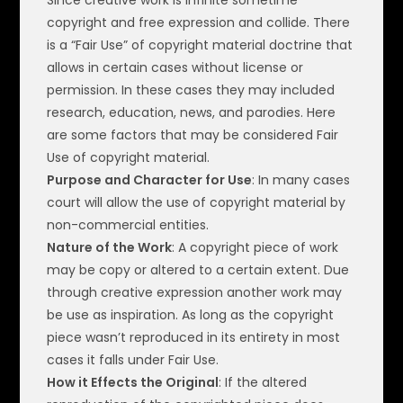
copyright and free expression and collide. There
is a “Fair Use” of copyright material doctrine that
allows in certain cases without license or
permission. In these cases they may included
research, education, news, and parodies. Here
are some factors that may be considered Fair
Use of copyright material.
Purpose and Character for Use
: In many cases
court will allow the use of copyright material by
non-commercial entities.
Nature of the Work
: A copyright piece of work
may be copy or altered to a certain extent. Due
through creative expression another work may
be use as inspiration. As long as the copyright
piece wasn’t reproduced in its entirety in most
cases it falls under Fair Use.
How it Effects the Original
: If the altered