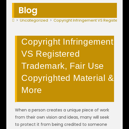
Blog
>
Uncategorized
>
Copyright Infringement VS Registered T
Copyright Infringement
VS Registered
Trademark, Fair Use
Copyrighted Material &
More
When a person creates a unique piece of work
from their own vision and ideas, many will seek
to protect it from being credited to someone