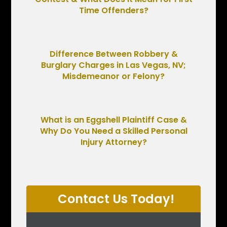
Time Offenders?
Difference Between Robbery &
Burglary Charges in Las Vegas, NV;
Misdemeanor or Felony?
What is an Eggshell Plaintiff Case &
Why Do You Need a Skilled Personal
Injury Attorney?
Contact Us Today!