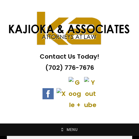
Skip
to
content
Contact Us Today!
(702) 776-7676
MENU