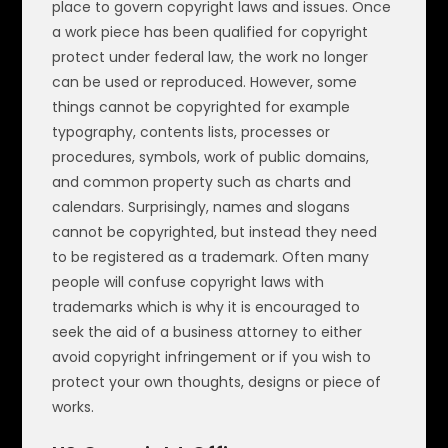
place to govern copyright laws and issues. Once
a work piece has been qualified for copyright
protect under federal law, the work no longer
can be used or reproduced. However, some
things cannot be copyrighted for example
typography, contents lists, processes or
procedures, symbols, work of public domains,
and common property such as charts and
calendars. Surprisingly, names and slogans
cannot be copyrighted, but instead they need
to be registered as a trademark. Often many
people will confuse copyright laws with
trademarks which is why it is encouraged to
seek the aid of a business attorney to either
avoid copyright infringement or if you wish to
protect your own thoughts, designs or piece of
works.