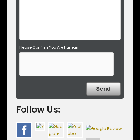
p
t
y
.
Please Confirm You Are Human
Follow Us: