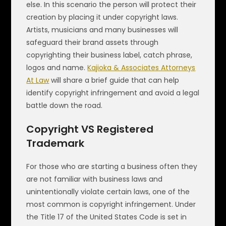
else. In this scenario the person will protect their
creation by placing it under copyright laws.
Artists, musicians and many businesses will
safeguard their brand assets through
copyrighting their business label, catch phrase,
logos and name.
Kajioka & Associates Attorneys
At Law
will share a brief guide that can help
identify copyright infringement and avoid a legal
battle down the road.
Copyright VS Registered
Trademark
For those who are starting a business often they
are not familiar with business laws and
unintentionally violate certain laws, one of the
most common is copyright infringement. Under
the Title 17 of the United States Code is set in