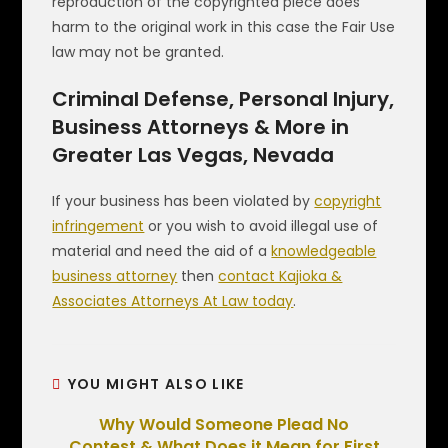
reproduction of the copyrighted piece does
harm to the original work in this case the Fair Use
law may not be granted.
Criminal Defense, Personal Injury,
Business Attorneys & More in
Greater Las Vegas, Nevada
If your business has been violated by
copyright
infringement
or you wish to avoid illegal use of
material and need the aid of a
knowledgeable
business attorney
then
contact Kajioka &
Associates Attorneys At Law today
.
YOU MIGHT ALSO LIKE
Why Would Someone Plead No
Contest & What Does it Mean for First