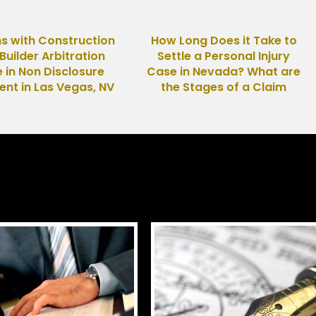
s with Construction
How Long Does it Take to
uilder Arbitration
Settle a Personal Injury
 in Non Disclosure
Case in Nevada? What are
nt in Las Vegas, NV
the Stages of a Claim