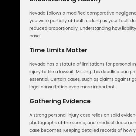
Nevada follows a modified comparative negligence
you were partially at fault, as long as your fau
reduced proportionally. Understanding how liability
case.
Time Limits Matter
Nevada has a statute of limitations for personal i
injury to file a lawsuit. Missing this deadline ca
essential. Certain cases, such as claims against 
legal consultation even more important.
Gathering Evidence
A strong personal injury case relies on solid evid
photographs of the scene, and medical documenta
case becomes. Keeping detailed records of how your