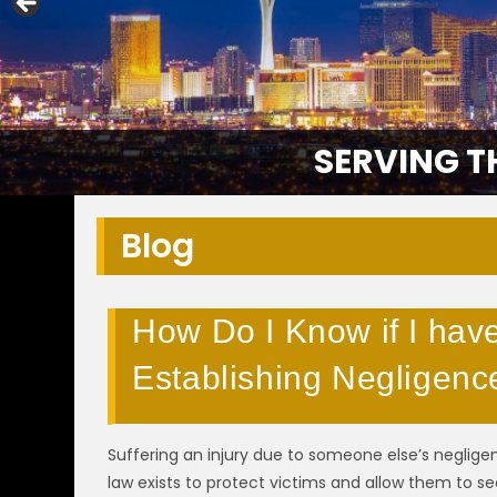
SERVING T
Blog
How Do I Know if I hav
Establishing Negligenc
Suffering an injury due to someone else’s negligen
law exists to protect victims and allow them to s