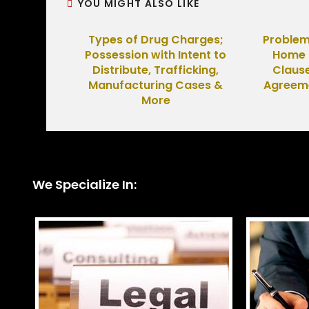
YOU MIGHT ALSO LIKE
Types of Drug Charges;
Problem
Possession with Intent to
Home B
Distribute, Trafficking,
Clause
Manufacturing Cases &
Agreeme
More
We Specialize In: