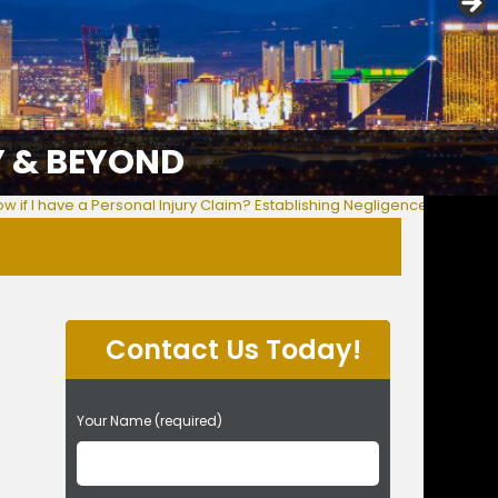
Y & BEYOND
w if I have a Personal Injury Claim? Establishing Negligence & More
Contact Us Today!
P
Your Name (required)
l
e
a