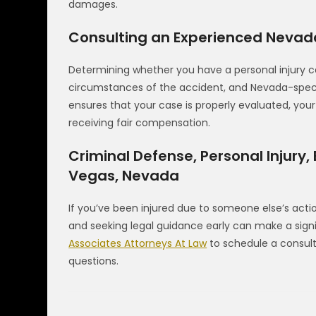
damages.
Consulting an Experienced Nevada
Determining whether you have a personal injury ca
circumstances of the accident, and Nevada-specific
ensures that your case is properly evaluated, you
receiving fair compensation.
Criminal Defense, Personal Injury,
Vegas, Nevada
If you’ve been injured due to someone else’s actio
and seeking legal guidance early can make a sign
Associates Attorneys At Law
to schedule a consult
questions.