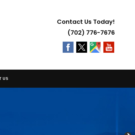
Contact Us Today!
(702) 776-7676
T US