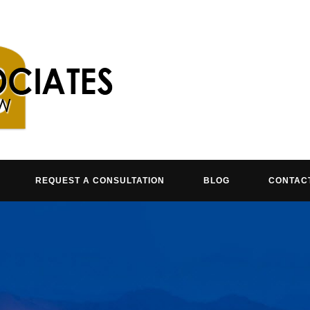
REQUEST A CONSULTATION
BLOG
CONTAC