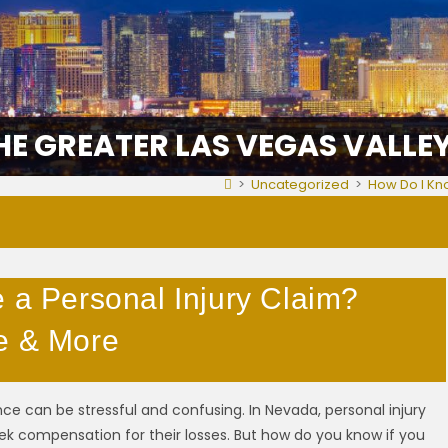
HE GREATER LAS VEGAS VALLE
>
Uncategorized
>
How Do I Kno
e a Personal Injury Claim?
e & More
ce can be stressful and confusing. In Nevada, personal injury
eek compensation for their losses. But how do you know if you