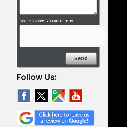
.
Please Confirm You Are Human
Follow Us: