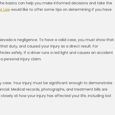
 the basics can help you make informed decisions and take the
At Law
would like to offer some tips on determining if you have
 Nevada is negligence. To have a valid case, you must show that
at duty, and caused your injury as a direct result. For
hicles safely. If a driver runs a red light and causes an accident
a personal injury claim.
ury case. Your injury must be significant enough to demonstrate
ncial. Medical records, photographs, and treatment bills are
closely at how your injury has affected your life, including lost