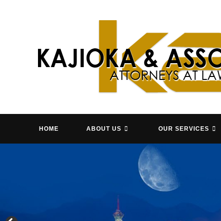
Skip
to
content
HOME
ABOUT US
OUR SERVICES