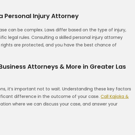
 Personal Injury Attorney
se can be complex. Laws differ based on the type of injury,
 legal rules. Consulting a skilled personal injury attorney
r rights are protected, and you have the best chance of
 Business Attorneys & More in Greater Las
ns, it’s important not to wait. Understanding these key factors
ificant difference in the outcome of your case.
Call Kajioka &
ation where we can discuss your case, and answer your