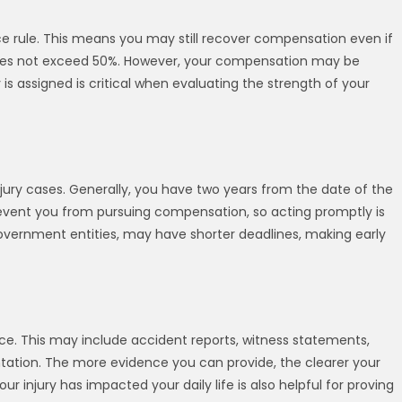
 rule. This means you may still recover compensation even if
lt does not exceed 50%. However, your compensation may be
 is assigned is critical when evaluating the strength of your
njury cases. Generally, you have two years from the date of the
n prevent you from pursuing compensation, so acting promptly is
government entities, may have shorter deadlines, making early
ence. This may include accident reports, witness statements,
tion. The more evidence you can provide, the clearer your
 injury has impacted your daily life is also helpful for proving