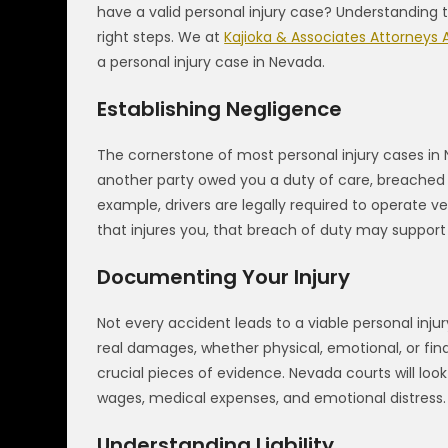
have a valid personal injury case? Understanding
right steps. We at
Kajioka & Associates Attorneys 
a personal injury case in Nevada.
Establishing Negligence
The cornerstone of most personal injury cases in
another party owed you a duty of care, breached th
example, drivers are legally required to operate ve
that injures you, that breach of duty may support 
Documenting Your Injury
Not every accident leads to a viable personal inj
real damages, whether physical, emotional, or fina
crucial pieces of evidence. Nevada courts will look 
wages, medical expenses, and emotional distress.
Understanding Liability