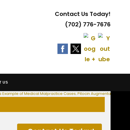
Contact Us Today!
(702) 776-7676
 AT LAW
T US
ess Example of Medical Malpractice Cases; Pitocin Augmentation Impli