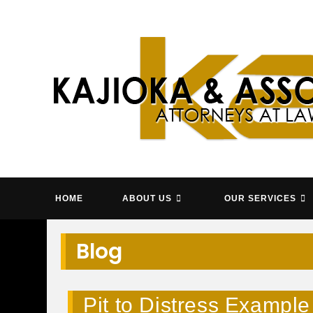
Skip
to
content
KAJIOK
HOME
ABOUT US
OUR SERVICES
Blog
Pit to Distress Example