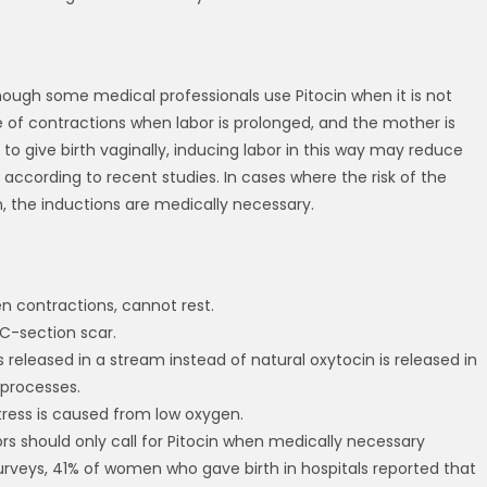
though some medical professionals use Pitocin when it is not
e of contractions when labor is prolonged, and the mother is
to give birth vaginally, inducing labor in this way may reduce
according to recent studies. In cases where the risk of the
n, the inductions are medically necessary.
en contractions, cannot rest.
 C-section scar.
 is released in a stream instead of natural oxytocin is released in
 processes.
istress is caused from low oxygen.
ors should only call for Pitocin when medically necessary
surveys, 41% of women who gave birth in hospitals reported that