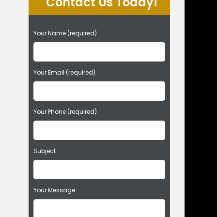
Contact Us Today!
P
Your Name (required)
l
e
a
s
Your Email (required)
e
l
e
Your Phone (required)
a
v
e
t
Subject
h
i
s
f
Your Message
i
e
l