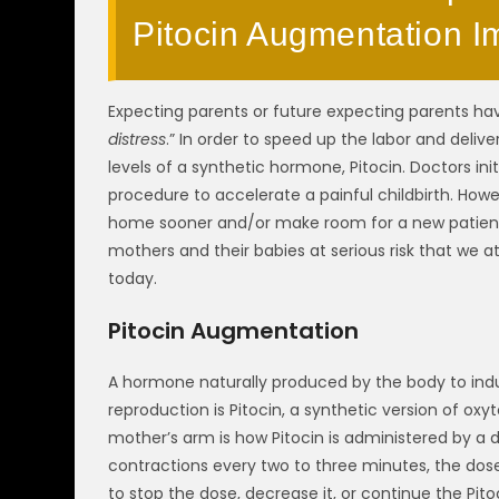
Pitocin Augmentation I
Expecting parents or future expecting parents h
distress
.” In order to speed up the labor and delive
levels of a synthetic hormone, Pitocin. Doctors ini
procedure to accelerate a painful childbirth. Howev
home sooner and/or make room for a new patient to
mothers and their babies at serious risk that we a
today.
Pitocin Augmentation
A hormone naturally produced by the body to induc
reproduction is Pitocin, a synthetic version of oxy
mother’s arm is how Pitocin is administered by a d
contractions every two to three minutes, the dose 
to stop the dose, decrease it, or continue the Pito