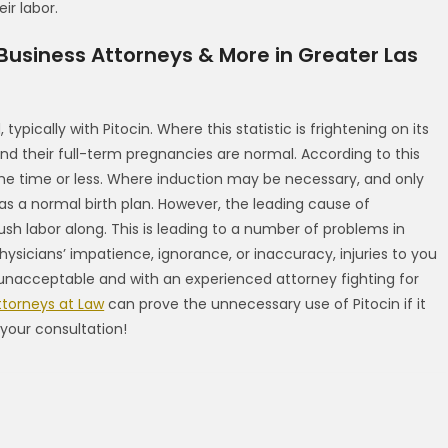
ir labor.
 Business Attorneys & More in Greater Las
typically with Pitocin. Where this statistic is frightening on its
d their full-term pregnancies are normal. According to this
the time or less. Where induction may be necessary, and only
as a normal birth plan. However, the leading cause of
ush labor along. This is leading to a number of problems in
ysicians’ impatience, ignorance, or inaccuracy, injuries to you
s unacceptable and with an experienced attorney fighting for
ttorneys at Law
can prove the unnecessary use of Pitocin if it
your consultation!