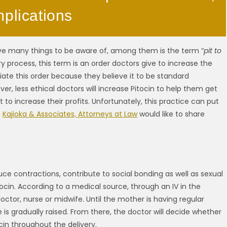
mplications
ave many things to be aware of, among them is the term “
pit to
ry process, this term is an order doctors give to increase the
tiate this order because they believe it to be standard
er, less ethical doctors will increase Pitocin to help them get
 increase their profits. Unfortunately, this practice can put
t
Kajioka & Associates, Attorneys at Law
would like to share
e contractions, contribute to social bonding as well as sexual
tocin. According to a medical source, through an IV in the
octor, nurse or midwife. Until the mother is having regular
is gradually raised. From there, the doctor will decide whether
cin throughout the delivery.