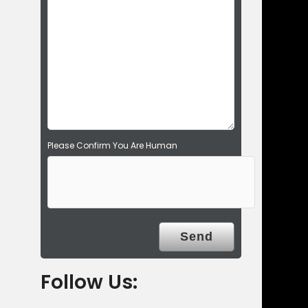
d
e
m
p
t
y
.
Please Confirm You Are Human
Follow Us: