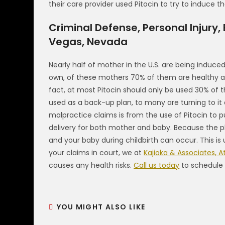
their care provider used Pitocin to try to induce the
Criminal Defense, Personal Injury,
Vegas, Nevada
Nearly half of mother in the U.S. are being induced, 
own, of these mothers 70% of them are healthy an
fact, at most Pitocin should only be used 30% of 
used as a back-up plan, to many are turning to it 
malpractice claims is from the use of Pitocin to p
delivery for both mother and baby. Because the ph
and your baby during childbirth can occur. This i
your claims in court, we at
Kajioka & Associates, A
causes any health risks.
Call us today
to schedule 
YOU MIGHT ALSO LIKE