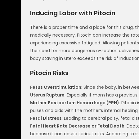
Inducing Labor with Pitocin
There is a proper time and a place for this drug, 
medically necessary. Pitocin can increase the rat
experiencing excessive fatigued. Allowing patients 
the need for more dangerous c-section deliveries 
baby staying in utero exceeds the risk of inductio
Pitocin Risks
Fetus Overstimulation
: Since the baby, in betwe
Uterus Rupture
: Especially if mom has a previous
Mother Postpartum Hemorrhage (PPH)
: Pitocin
pulses and aids with the mother’s internal healing
Fetal Distress
: Leading to cerebral palsy, fetal d
Fetal Heart Rate Decrease or Fetal Death
: Doct
because it can cause serious risks. According to 