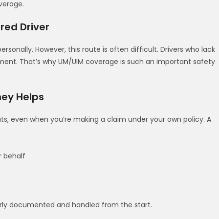
verage.
ured Driver
ersonally. However, this route is often difficult. Drivers who lack
gment. That’s why UM/UIM coverage is such an important safety
ney Helps
ts, even when you’re making a claim under your own policy. A
 behalf
erly documented and handled from the start.