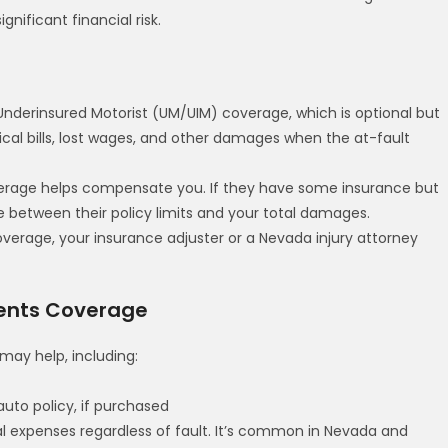
nificant financial risk.
nderinsured Motorist (UM/UIM) coverage, which is optional but
cal bills, lost wages, and other damages when the at-fault
overage helps compensate you. If they have some insurance but
between their policy limits and your total damages.
verage, your insurance adjuster or a Nevada injury attorney
ments Coverage
may help, including:
to policy, if purchased
 expenses regardless of fault. It’s common in Nevada and