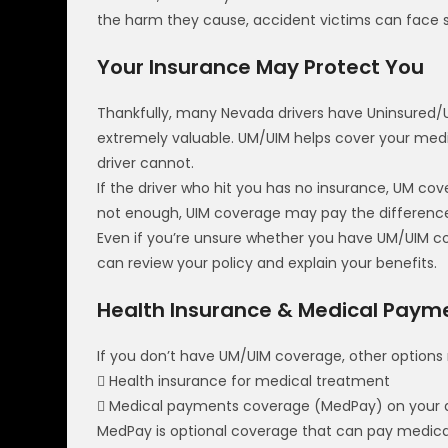
the harm they cause, accident victims can face sig
Your Insurance May Protect You
Thankfully, many Nevada drivers have Uninsured/U
extremely valuable. UM/UIM helps cover your medi
driver cannot.
If the driver who hit you has no insurance, UM c
not enough, UIM coverage may pay the difference 
Even if you’re unsure whether you have UM/UIM co
can review your policy and explain your benefits.
Health Insurance & Medical Pay
If you don’t have UM/UIM coverage, other options 
 Health insurance for medical treatment
 Medical payments coverage (MedPay) on your au
MedPay is optional coverage that can pay medical