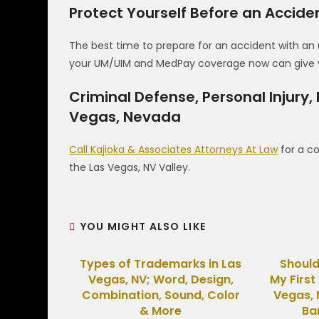
Protect Yourself Before an Accid
The best time to prepare for an accident with an 
your UM/UIM and MedPay coverage now can give yo
Criminal Defense, Personal Injury,
Vegas, Nevada
Call Kajioka & Associates Attorneys At Law
for a co
the Las Vegas, NV Valley.
YOU MIGHT ALSO LIKE
Types of Trademarks in Las
Should
Vegas, NV; Word, Design,
My First
Combination, Sound, Color
Vegas, 
& More
Ba