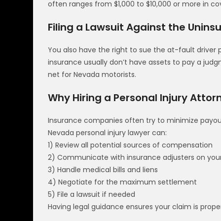
often ranges from $1,000 to $10,000 or more in co
Filing a Lawsuit Against the Unins
You also have the right to sue the at-fault driver p
insurance usually don’t have assets to pay a jud
net for Nevada motorists.
Why Hiring a Personal Injury Attor
Insurance companies often try to minimize payou
Nevada personal injury lawyer can:
1) Review all potential sources of compensation
2) Communicate with insurance adjusters on your
3) Handle medical bills and liens
4) Negotiate for the maximum settlement
5) File a lawsuit if needed
Having legal guidance ensures your claim is prop