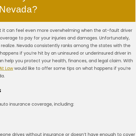
n Nevada?
but it can feel even more overwhelming when the at-fault driver
overage to pay for your injuries and damages. Unfortunately,
ealize. Nevada consistently ranks among the states with the
happens if you’re hit by an uninsured or underinsured driver in
 help you protect your health, finances, and legal claim. With
 At Law
would like to offer some tips on what happens if you’re
da.
s
auto insurance coverage, including:
eone drives without insurance or doesn’t have enough to cover