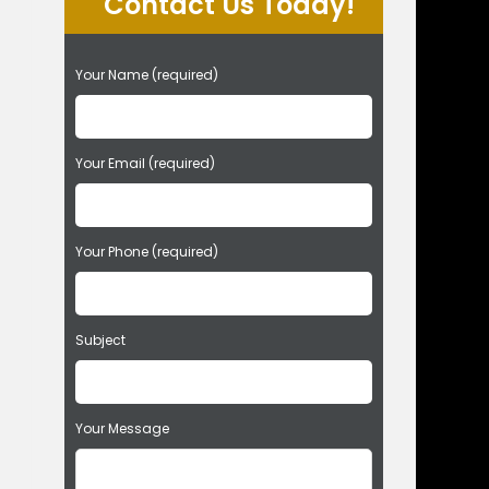
Contact Us Today!
P
Your Name (required)
l
e
a
s
Your Email (required)
e
l
e
Your Phone (required)
a
v
e
t
Subject
h
i
s
f
Your Message
i
e
l