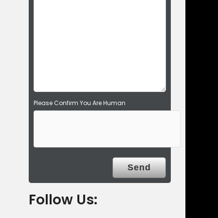
d
e
m
p
t
y
.
Please Confirm You Are Human
Follow Us: