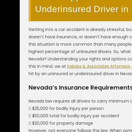
Underinsured Driver i
Getting into a car accident is already stressful, 
doesn’t have insurance, or doesn’t have enough c
this situation is more common than many people r
highest percentage of uninsured drivers. So, what 
Nevada? Understanding your rights and options can
this in mind, we at
Kajioka & Associates Attorneys
hit by an uninsured or underinsured driver in Neva
Nevada’s Insurance Requirement
Nevada law requires all drivers to carry minimum 
 $25,000 for bodily injury per person
 $50,000 total for bodily injury per accident
 $20,000 for property damage
However, not everyone follows the law. When som