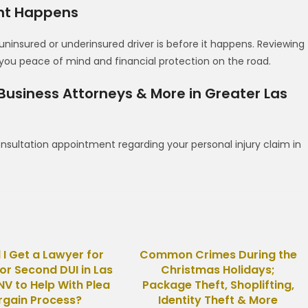
ent Happens
uninsured or underinsured driver is before it happens. Reviewing
u peace of mind and financial protection on the road.
 Business Attorneys & More in Greater Las
nsultation appointment regarding your personal injury claim in
 I Get a Lawyer for
Common Crimes During the
 or Second DUI in Las
Christmas Holidays;
NV to Help With Plea
Package Theft, Shoplifting,
rgain Process?
Identity Theft & More