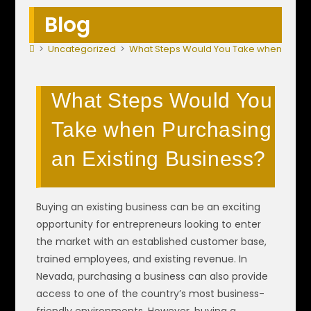
Blog
>
Uncategorized
>
What Steps Would You Take when Purcha
What Steps Would You
Take when Purchasing
an Existing Business?
Buying an existing business can be an exciting
opportunity for entrepreneurs looking to enter
the market with an established customer base,
trained employees, and existing revenue. In
Nevada, purchasing a business can also provide
access to one of the country’s most business-
friendly environments. However, buying a