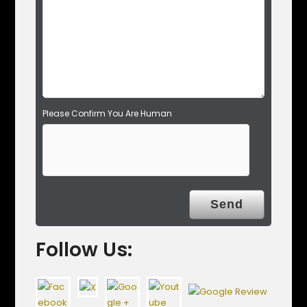
m
p
t
y
.
Please Confirm You Are Human
Follow Us: