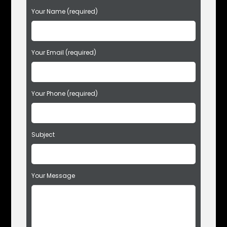
P
Your Name (required)
l
e
a
s
Your Email (required)
e
l
e
Your Phone (required)
a
v
e
t
Subject
h
i
s
f
Your Message
i
e
l
d
e