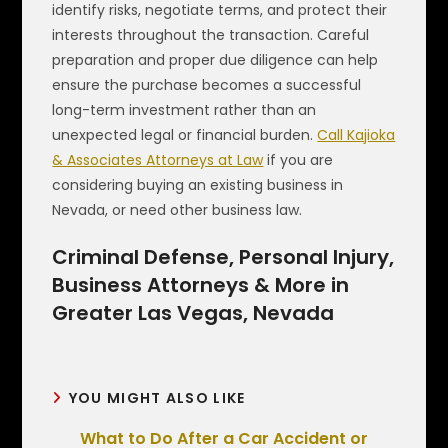
identify risks, negotiate terms, and protect their
interests throughout the transaction. Careful
preparation and proper due diligence can help
ensure the purchase becomes a successful
long-term investment rather than an
unexpected legal or financial burden.
Call Kajioka
& Associates Attorneys at Law
if you are
considering buying an existing business in
Nevada, or need other business law.
Criminal Defense, Personal Injury,
Business Attorneys & More in
Greater Las Vegas, Nevada
YOU MIGHT ALSO LIKE
What to Do After a Car Accident or