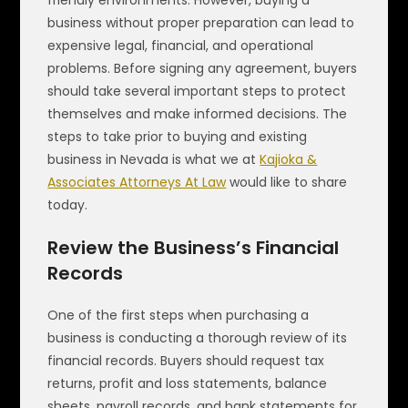
business without proper preparation can lead to
expensive legal, financial, and operational
problems. Before signing any agreement, buyers
should take several important steps to protect
themselves and make informed decisions. The
steps to take prior to buying and existing
business in Nevada is what we at
Kajioka &
Associates Attorneys At Law
would like to share
today.
Review the Business’s Financial
Records
One of the first steps when purchasing a
business is conducting a thorough review of its
financial records. Buyers should request tax
returns, profit and loss statements, balance
sheets, payroll records, and bank statements for