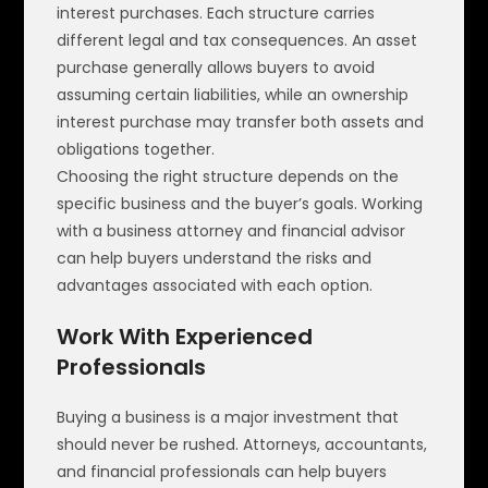
interest purchases. Each structure carries
different legal and tax consequences. An asset
purchase generally allows buyers to avoid
assuming certain liabilities, while an ownership
interest purchase may transfer both assets and
obligations together.
Choosing the right structure depends on the
specific business and the buyer’s goals. Working
with a business attorney and financial advisor
can help buyers understand the risks and
advantages associated with each option.
Work With Experienced
Professionals
Buying a business is a major investment that
should never be rushed. Attorneys, accountants,
and financial professionals can help buyers