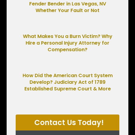
Fender Bender in Las Vegas, NV
Whether Your Fault or Not
What Makes You a Burn Victim? Why
Hire a Personal Injury Attorney for
Compensation?
How Did the American Court System
Develop? Judiciary Act of 1789
Established Supreme Court & More
Contact Us Today!