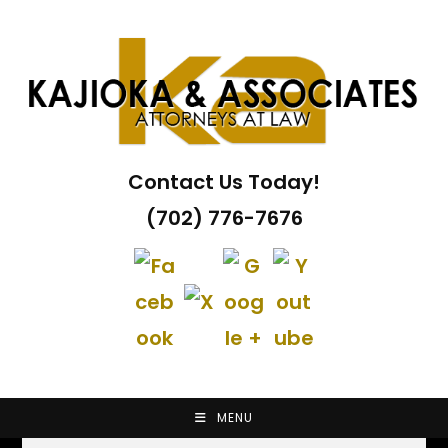
Skip
to
content
Contact Us Today!
(702) 776-7676
MENU