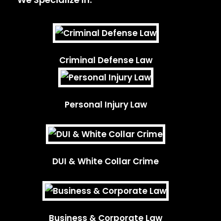
Criminal Defense Law
Personal Injury Law
DUI & White Collar Crime
Business & Corporate Law