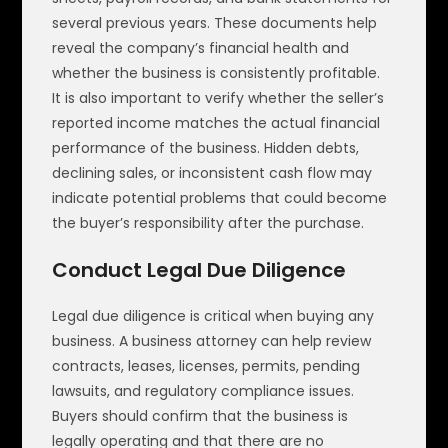
several previous years. These documents help
reveal the company’s financial health and
whether the business is consistently profitable.
It is also important to verify whether the seller’s
reported income matches the actual financial
performance of the business. Hidden debts,
declining sales, or inconsistent cash flow may
indicate potential problems that could become
the buyer’s responsibility after the purchase.
Conduct Legal Due Diligence
Legal due diligence is critical when buying any
business. A business attorney can help review
contracts, leases, licenses, permits, pending
lawsuits, and regulatory compliance issues.
Buyers should confirm that the business is
legally operating and that there are no