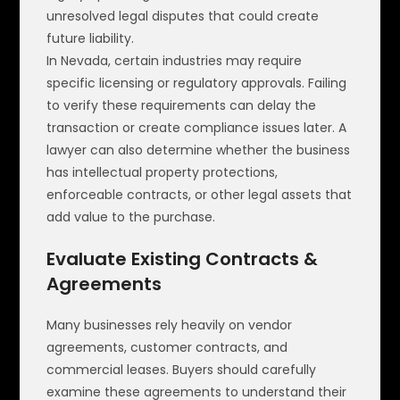
unresolved legal disputes that could create
future liability.
In Nevada, certain industries may require
specific licensing or regulatory approvals. Failing
to verify these requirements can delay the
transaction or create compliance issues later. A
lawyer can also determine whether the business
has intellectual property protections,
enforceable contracts, or other legal assets that
add value to the purchase.
Evaluate Existing Contracts &
Agreements
Many businesses rely heavily on vendor
agreements, customer contracts, and
commercial leases. Buyers should carefully
examine these agreements to understand their