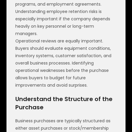
programs, and employment agreements.
Understanding employee retention risks is
especially important if the company depends
heavily on key personnel or long-term
managers.
Operational reviews are equally important.
Buyers should evaluate equipment conditions,
inventory systems, customer satisfaction, and
overall business processes. Identifying
operational weaknesses before the purchase
allows buyers to budget for future
improvements and avoid surprises.
Understand the Structure of the
Purchase
Business purchases are typically structured as
either asset purchases or stock/membership