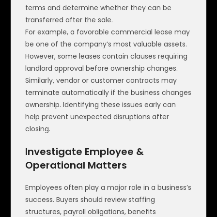
terms and determine whether they can be
transferred after the sale.
For example, a favorable commercial lease may
be one of the company’s most valuable assets.
However, some leases contain clauses requiring
landlord approval before ownership changes.
Similarly, vendor or customer contracts may
terminate automatically if the business changes
ownership. Identifying these issues early can
help prevent unexpected disruptions after
closing.
Investigate Employee &
Operational Matters
Employees often play a major role in a business’s
success. Buyers should review staffing
structures, payroll obligations, benefits